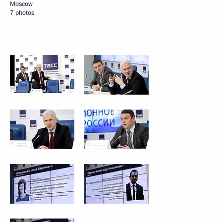
Moscow
7 photos