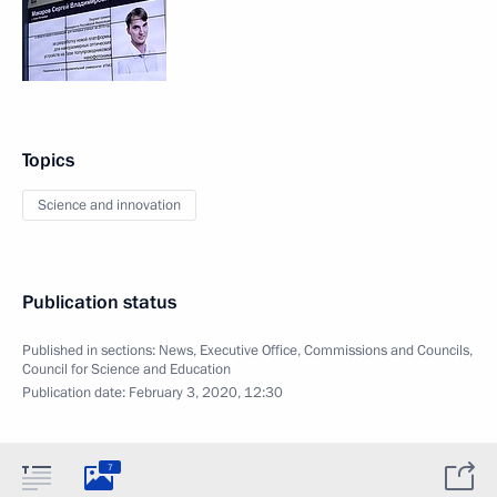
Topics
Science and innovation
Publication status
Published in sections:
News
,
Executive Office
,
Commissions and Councils
,
Council for Science and Education
Publication date:
February 3, 2020, 12:30
7