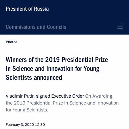
President of Russia
Commissions and Councils
Photos
Winners of the 2019 Presidential Prize
in Science and Innovation for Young
Scientists announced
Vladimir Putin signed Executive Order
On Awarding
the 2019 Presidential Prize in Science and Innovation
for Young Scientists.
February 3, 2020
12:30