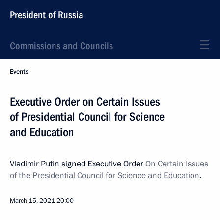
President of Russia
Commissions and Councils
Events
Executive Order on Certain Issues
of Presidential Council for Science
and Education
Vladimir Putin signed Executive Order
On Certain Issues
of the Presidential Council for Science and Education
.
March 15, 2021
20:00