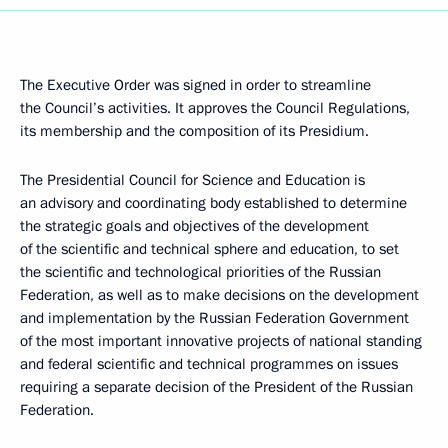
The Executive Order was signed in order to streamline
the Council’s activities. It approves the Council Regulations,
its membership and the composition of its Presidium.
The Presidential Council for Science and Education is
an advisory and coordinating body established to determine
the strategic goals and objectives of the development
of the scientific and technical sphere and education, to set
the scientific and technological priorities of the Russian
Federation, as well as to make decisions on the development
and implementation by the Russian Federation Government
of the most important innovative projects of national standing
and federal scientific and technical programmes on issues
requiring a separate decision of the President of the Russian
Federation.