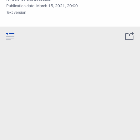
Publication date:
March 15, 2021, 20:00
Text version