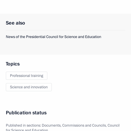
See also
News of the Presidential Council for Science and Education
Topics
Professional training
Science and innovation
Publication status
Published in sections:
Documents
,
Commissions and Councils
,
Council
for Science and Education