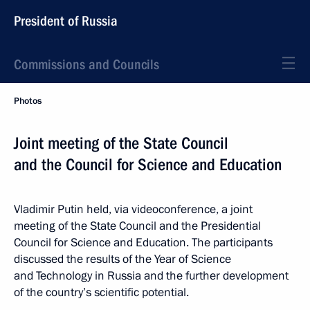
President of Russia
Commissions and Councils
Photos
Joint meeting of the State Council
and the Council for Science and Education
Vladimir Putin held, via videoconference, a joint
meeting of the State Council and the Presidential
Council for Science and Education. The participants
discussed the results of the Year of Science
and Technology in Russia and the further development
of the country’s scientific potential.