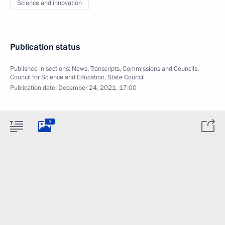
Science and innovation
Publication status
Published in sections:
News
,
Transcripts
,
Commissions and Councils
,
Council for Science and Education
,
State Council
Publication date:
December 24, 2021, 17:00
3