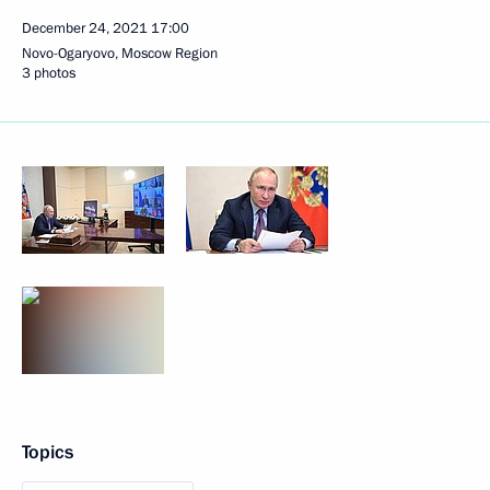
December 24, 2021
17:00
Novo-Ogaryovo, Moscow Region
3 photos
Topics