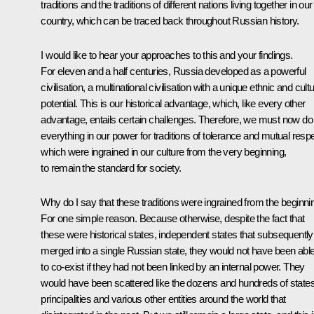
traditions and the traditions of different nations living together in our
country, which can be traced back throughout Russian history.
I would like to hear your approaches to this and your findings.
For eleven and a half centuries, Russia developed as a powerful
civilisation, a multinational civilisation with a unique ethnic and cultu
potential. This is our historical advantage, which, like every other
advantage, entails certain challenges. Therefore, we must now do
everything in our power for traditions of tolerance and mutual respe
which were ingrained in our culture from the very beginning,
to remain the standard for society.
Why do I say that these traditions were ingrained from the beginni
For one simple reason. Because otherwise, despite the fact that
these were historical states, independent states that subsequently
merged into a single Russian state, they would not have been abl
to co-exist if they had not been linked by an internal power. They
would have been scattered like the dozens and hundreds of states
principalities and various other entities around the world that