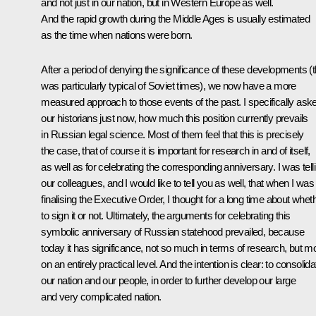
and not just in our nation, but in Western Europe as well.
And the rapid growth during the Middle Ages is usually estimated
as the time when nations were born.
After a period of denying the significance of these developments (t
was particularly typical of Soviet times), we now have a more
measured approach to those events of the past. I specifically ask
our historians just now, how much this position currently prevails
in Russian legal science. Most of them feel that this is precisely
the case, that of course it is important for research in and of itself,
as well as for celebrating the corresponding anniversary. I was tell
our colleagues, and I would like to tell you as well, that when I was
finalising the Executive Order, I thought for a long time about whet
to sign it or not. Ultimately, the arguments for celebrating this
symbolic anniversary of Russian statehood prevailed, because
today it has significance, not so much in terms of research, but m
on an entirely practical level. And the intention is clear: to consolida
our nation and our people, in order to further develop our large
and very complicated nation.