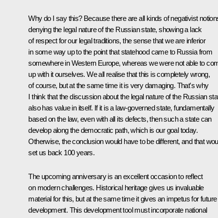
Why do I say this? Because there are all kinds of negativist notion
denying the legal nature of the Russian state, showing a lack
of respect for our legal traditions, the sense that we are inferior
in some way up to the point that statehood came to Russia from
somewhere in Western Europe, whereas we were not able to co
up with it ourselves. We all realise that this is completely wrong,
of course, but at the same time it is very damaging. That's why
I think that the discussion about the legal nature of the Russian sta
also has value in itself. If it is a law-governed state, fundamentally
based on the law, even with all its defects, then such a state can
develop along the democratic path, which is our goal today.
Otherwise, the conclusion would have to be different, and that wou
set us back 100 years.
The upcoming anniversary is an excellent occasion to reflect
on modern challenges. Historical heritage gives us invaluable
material for this, but at the same time it gives an impetus for future
development. This development tool must incorporate national