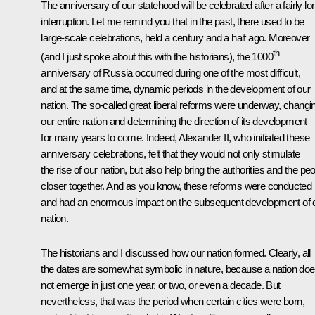
The anniversary of our statehood will be celebrated after a fairly lo
interruption. Let me remind you that in the past, there used to be
large-scale celebrations, held a century and a half ago. Moreover
th
(and I just spoke about this with the historians), the 1000
anniversary of Russia occurred during one of the most difficult,
and at the same time, dynamic periods in the development of our
nation. The so-called great liberal reforms were underway, changi
our entire nation and determining the direction of its development
for many years to come. Indeed, Alexander II, who initiated these
anniversary celebrations, felt that they would not only stimulate
the rise of our nation
,
but also help bring the authorities and the pe
closer together. And as you know, these reforms were conducted
and had an enormous impact on the subsequent development of 
nation.
The historians and I discussed how our nation formed. Clearly, all
the dates are somewhat symbolic in nature, because a nation do
not emerge in just one year, or two, or even a decade. But
nevertheless, that was the period when certain cities were born,