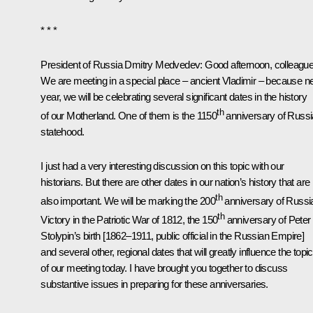
* * *
President of Russia Dmitry Medvedev:
Good afternoon, colleague
We are meeting in a special place – ancient Vladimir – because n
year, we will be celebrating several significant dates in the history
th
of our Motherland. One of them is the 1150
anniversary of Russ
statehood.
I just had a very interesting discussion on this topic with our
historians. But there are other dates in our nation’s history that are
th
also important. We will be marking the 200
anniversary of Russi
th
Victory in the Patriotic War of 1812, the 150
anniversary of Peter
Stolypin’s birth [1862–1911, public official in the Russian Empire]
and several other, regional dates that will greatly influence the topic
of our meeting today. I have brought you together to discuss
substantive issues in preparing for these anniversaries.