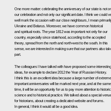
One more matter: celebrating the anniversary of our state is not o
our celebration and not only our significant date. I think we could v
well mark the occasion with our close neighbours, I mean primaril
Ukraine and Belarus. Moreover, we have common historical
and spiritual roots. The year 1812 was important not only for our
country, especially since statehood, according to the accepted
theory, spread from the north and north-west to the south. In this
sense, we are interested in making sure that our partners also tak
part.
The colleagues I have talked with have proposed some interestin
ideas, for example to declare 2012 the Year of Russian History.
I think this is an excellent idea because a large number of extreme
important anniversaries will be marked next year, and at the same
time, it will be an opportunity for us to pay more attention to historic
science and to historical practice. We talked about a special venu
for historians, about creating a dedicated website and forums.
In general, I think it would all be a good idea.