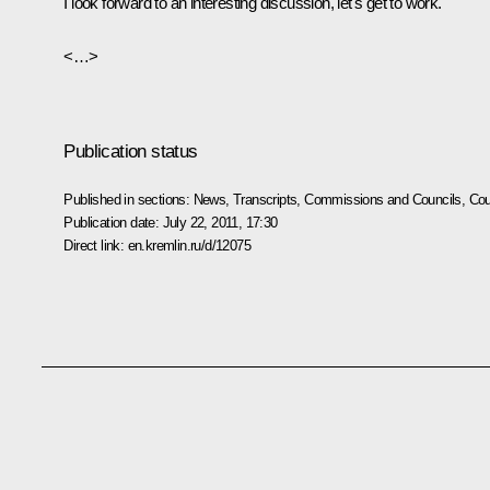
I look forward to an interesting discussion, let's get to work.
<…>
Publication status
Published in sections:
News
,
Transcripts
,
Commissions and Councils
,
Cou
Publication date:
July 22, 2011, 17:30
Direct link:
en.kremlin.ru/d/12075