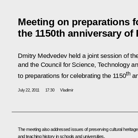
Meeting on preparations f
the 1150th anniversary of
Dmitry Medvedev held a joint session of the
and the Council for Science, Technology a
th
to preparations for celebrating the 1150
an
July 22, 2011
17:30
Vladimir
The meeting also addressed issues of preserving cultural heritage
and teaching history in schools and universities.