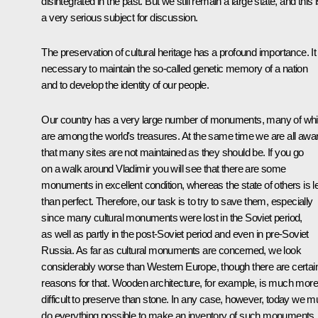
disintegrated in the past. But we still remain a large state, and this 
a very serious subject for discussion.
The preservation of cultural heritage has a profound importance. It 
necessary to maintain the so-called genetic memory of a nation
and to develop the identity of our people.
Our country has a very large number of monuments, many of wh
are among the world's treasures. At the same time we are all awa
that many sites are not maintained as they should be. If you go
on a walk around Vladimir you will see that there are some
monuments in excellent condition, whereas the state of others is l
than perfect. Therefore, our task is to try to save them, especially
since many cultural monuments were lost in the Soviet period,
as well as partly in the post-Soviet period and even in pre-Soviet
Russia. As far as cultural monuments are concerned, we look
considerably worse than Western Europe, though there are certai
reasons for that. Wooden architecture, for example, is much more
difficult to preserve than stone. In any case, however, today we m
do everything possible to make an inventory of such monuments