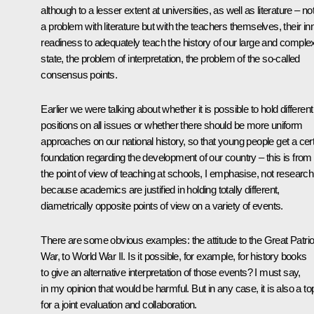
although to a lesser extent at universities, as well as literature – no
a problem with literature but with the teachers themselves, their in
readiness to adequately teach the history of our large and comple
state, the problem of interpretation, the problem of the so-called
consensus points.
Earlier we were talking about whether it is possible to hold different
positions on all issues or whether there should be more uniform
approaches on our national history, so that young people get a cer
foundation regarding the development of our country – this is from
the point of view of teaching at schools, I emphasise, not research
because academics are justified in holding totally different,
diametrically opposite points of view on a variety of events.
There are some obvious examples: the attitude to the Great Patrio
War, to World War II. Is it possible, for example, for history books
to give an alternative interpretation of those events? I must say,
in my opinion that would be harmful. But in any case, it is also a to
for a joint evaluation and collaboration.