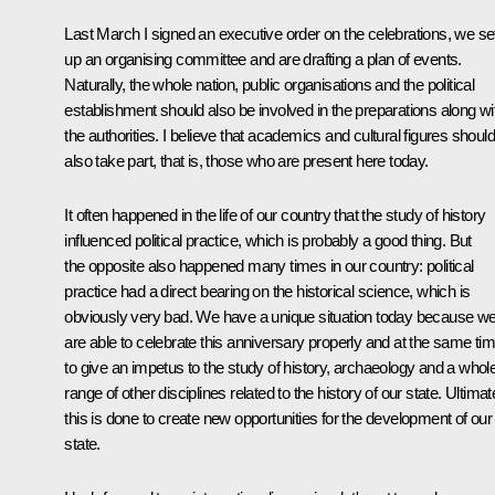
Last March I signed an executive order on the celebrations, we se
up an organising committee and are drafting a plan of events.
Naturally, the whole nation, public organisations and the political
establishment should also be involved in the preparations along wi
the authorities. I believe that academics and cultural figures should
also take part, that is, those who are present here today.
It often happened in the life of our country that the study of history
influenced political practice, which is probably a good thing. But
the opposite also happened many times in our country: political
practice had a direct bearing on the historical science, which is
obviously very bad. We have a unique situation today because w
are able to celebrate this anniversary properly and at the same ti
to give an impetus to the study of history, archaeology and a whol
range of other disciplines related to the history of our state. Ultimat
this is done to create new opportunities for the development of our
state.