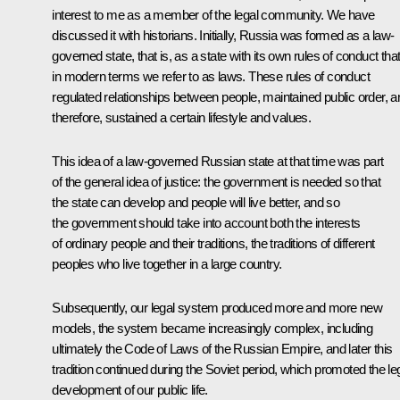
interest to me as a member of the legal community. We have
discussed it with historians. Initially, Russia was formed as a law-
governed state, that is, as a state with its own rules of conduct tha
in modern terms we refer to as laws. These rules of conduct
regulated relationships between people, maintained public order, a
therefore, sustained a certain lifestyle and values.
This idea of a law-governed Russian state at that time was part
of the general idea of justice: the government is needed so that
the state can develop and people will live better, and so
the government should take into account both the interests
of ordinary people and their traditions, the traditions of different
peoples who live together in a large country.
Subsequently, our legal system produced more and more new
models, the system became increasingly complex, including
ultimately the Code of Laws of the Russian Empire, and later this
tradition continued during the Soviet period, which promoted the le
development of our public life.