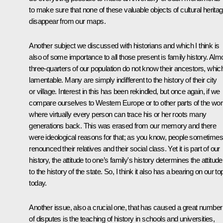
to make sure that none of these valuable objects of cultural herita
disappear from our maps.
Another subject we discussed with historians and which I think is
also of some importance to all those present is family history. Alm
three-quarters of our population do not know their ancestors, which
lamentable. Many are simply indifferent to the history of their city
or village. Interest in this has been rekindled, but once again, if we
compare ourselves to Western Europe or to other parts of the wor
where virtually every person can trace his or her roots many
generations back. This was erased from our memory and there
were ideological reasons for that; as you know, people sometimes
renounced their relatives and their social class. Yet it is part of our
history, the attitude to one’s family's history determines the attitude
to the history of the state. So, I think it also has a bearing on our to
today.
Another issue, also a crucial one, that has caused a great number
of disputes is the teaching of history in schools and universities,