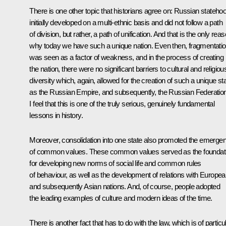
There is one other topic that historians agree on: Russian stateho
initially developed on a multi-ethnic basis and did not follow a path
of division, but rather, a path of unification. And that is the only rea
why today we have such a unique nation. Even then, fragmentati
was seen as a factor of weakness, and in the process of creating
the nation, there were no significant barriers to cultural and religiou
diversity which, again, allowed for the creation of such a unique st
as the Russian Empire, and subsequently, the Russian Federation
I feel that this is one of the truly serious, genuinely fundamental
lessons in history.
Moreover, consolidation
into one state also promoted the emerge
of common values. These common values served as the foundat
for developing new norms of social life and common rules
of behaviour, as well as the development of relations with Europe
and subsequently Asian nations. And, of course, people adopted
the leading examples of culture and modern ideas of the time.
There is another fact that has to do with the law, which is of particu