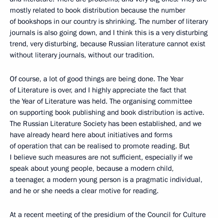
mostly related to book distribution because the number
of bookshops in our country is shrinking. The number of literary
journals is also going down, and I think this is a very disturbing
trend, very disturbing, because Russian literature cannot exist
without literary journals, without our tradition.
Of course, a lot of good things are being done. The Year
of Literature is over, and I highly appreciate the fact that
the Year of Literature was held. The organising committee
on supporting book publishing and book distribution is active.
The Russian Literature Society has been established, and we
have already heard here about initiatives and forms
of operation that can be realised to promote reading. But
I believe such measures are not sufficient, especially if we
speak about young people, because a modern child,
a teenager, a modern young person is a pragmatic individual,
and he or she needs a clear motive for reading.
At a recent meeting of the presidium of the Council for Culture