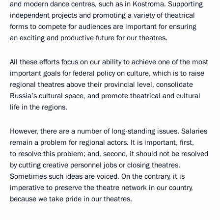
and modern dance centres, such as in Kostroma. Supporting
independent projects and promoting a variety of theatrical
forms to compete for audiences are important for ensuring
an exciting and productive future for our theatres.
All these efforts focus on our ability to achieve one of the most
important goals for federal policy on culture, which is to raise
regional theatres above their provincial level, consolidate
Russia’s cultural space, and promote theatrical and cultural
life in the regions.
However, there are a number of long-standing issues. Salaries
remain a problem for regional actors. It is important, first,
to resolve this problem; and, second, it should not be resolved
by cutting creative personnel jobs or closing theatres.
Sometimes such ideas are voiced. On the contrary, it is
imperative to preserve the theatre network in our country,
because we take pride in our theatres.