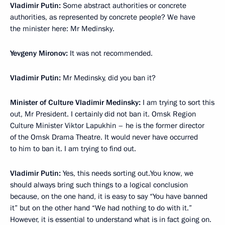
Vladimir Putin:
Some abstract authorities or concrete
authorities, as represented by concrete people? We have
the minister here: Mr Medinsky.
Yevgeny Mironov:
It was not recommended.
Vladimir Putin:
Mr Medinsky, did you ban it?
Minister of Culture Vladimir Medinsky:
I am trying to sort this
out, Mr President. I certainly did not ban it. Omsk Region
Culture Minister Viktor Lapukhin – he is the former director
of the Omsk Drama Theatre. It would never have occurred
to him to ban it. I am trying to find out.
Vladimir Putin:
Yes, this needs sorting out.You know, we
should always bring such things to a logical conclusion
because, on the one hand, it is easy to say “You have banned
it” but on the other hand “We had nothing to do with it.”
However, it is essential to understand what is in fact going on.