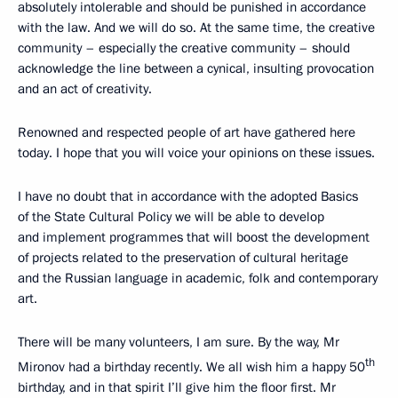
absolutely intolerable and should be punished in accordance
with the law. And we will do so. At the same time, the creative
community – especially the creative community – should
acknowledge the line between a cynical, insulting provocation
and an act of creativity.
Renowned and respected people of art have gathered here
today. I hope that you will voice your opinions on these issues.
I have no doubt that in accordance with the adopted Basics
of the State Cultural Policy we will be able to develop
and implement programmes that will boost the development
of projects related to the preservation of cultural heritage
and the Russian language in academic, folk and contemporary
art.
There will be many volunteers, I am sure. By the way, Mr
th
Mironov had a birthday recently. We all wish him a happy 50
birthday, and in that spirit I’ll give him the floor first. Mr