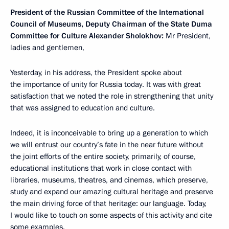
President of the Russian Committee of the International
Council of Museums, Deputy Chairman of the State Duma
Committee for Culture Alexander Sholokhov:
Mr President,
ladies and gentlemen,
Yesterday, in his address, the President spoke about
the importance of unity for Russia today. It was with great
satisfaction that we noted the role in strengthening that unity
that was assigned to education and culture.
Indeed, it is inconceivable to bring up a generation to which
we will entrust our country’s fate in the near future without
the joint efforts of the entire society, primarily, of course,
educational institutions that work in close contact with
libraries, museums, theatres, and cinemas, which preserve,
study and expand our amazing cultural heritage and preserve
the main driving force of that heritage: our language. Today,
I would like to touch on some aspects of this activity and cite
some examples.