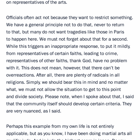
on representatives of the arts.
Officials often act not because they want to restrict something.
We have a general principle not to do that, never to return
to that, but many do not want tragedies like those in Paris
to happen here. We must not forget about that for a second.
While this triggers an inappropriate response, to put it mildly,
from representatives of certain faiths, leading to crime,
representatives of other faiths, thank God, have no problem
with it. This does not mean, however, that there can’t be
overreactions. After all, there are plenty of radicals in all
religions. Simply, we should bear this in mind and no matter
what, we must not allow the situation to get to this point
and divide society. Please note, when I spoke about that, I said
that the community itself should develop certain criteria. They
are very nuanced, as I said.
Perhaps this example from my own life is not entirely
applicable, but as you know, I have been doing martial arts all