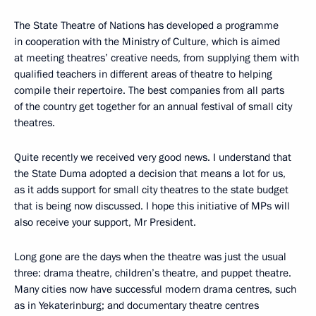
The State Theatre of Nations has developed a programme
in cooperation with the Ministry of Culture, which is aimed
at meeting theatres’ creative needs, from supplying them with
qualified teachers in different areas of theatre to helping
compile their repertoire. The best companies from all parts
of the country get together for an annual festival of small city
theatres.
Quite recently we received very good news. I understand that
the State Duma adopted a decision that means a lot for us,
as it adds support for small city theatres to the state budget
that is being now discussed. I hope this initiative of MPs will
also receive your support, Mr President.
Long gone are the days when the theatre was just the usual
three: drama theatre, children’s theatre, and puppet theatre.
Many cities now have successful modern drama centres, such
as in Yekaterinburg; and documentary theatre centres