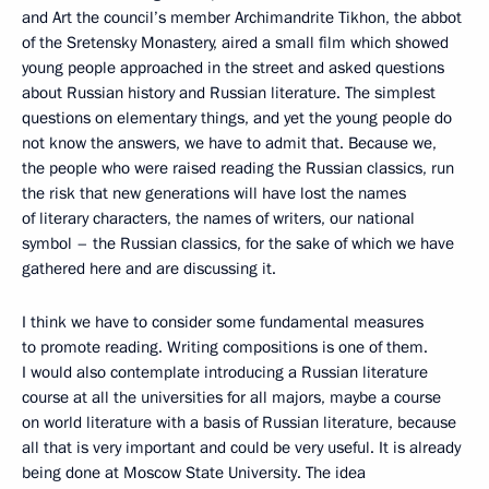
and Art the council’s member Archimandrite Tikhon, the abbot
of the Sretensky Monastery, aired a small film which showed
young people approached in the street and asked questions
about Russian history and Russian literature. The simplest
questions on elementary things, and yet the young people do
not know the answers, we have to admit that. Because we,
the people who were raised reading the Russian classics, run
the risk that new generations will have lost the names
of literary characters, the names of writers, our national
symbol – the Russian classics, for the sake of which we have
gathered here and are discussing it.
I think we have to consider some fundamental measures
to promote reading. Writing compositions is one of them.
I would also contemplate introducing a Russian literature
course at all the universities for all majors, maybe a course
on world literature with a basis of Russian literature, because
all that is very important and could be very useful. It is already
being done at Moscow State University. The idea