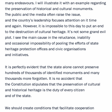
many endeavours. I will illustrate it with an example regarding
the preservation of historical and cultural monuments.
The public and the media often raise the issue,
and the country’s leadership focuses attention on it time
and again. However, it is impossible to this day to put an end
to the destruction of cultural heritage. It’s not some grand evil
plot. I see the main cause in the reluctance, inability
and occasional impossibility of pooling the efforts of state
heritage protection offices and civic organisations
and initiatives.
It is perfectly evident that the state alone cannot preserve
hundreds of thousands of identified monuments and many
thousands more forgotten. It is no accident that
the Constitution stipulates that the preservation of cultural
and historical heritage is the duty of every citizen
and of the state.
We should create conditions that facilitate cooperation