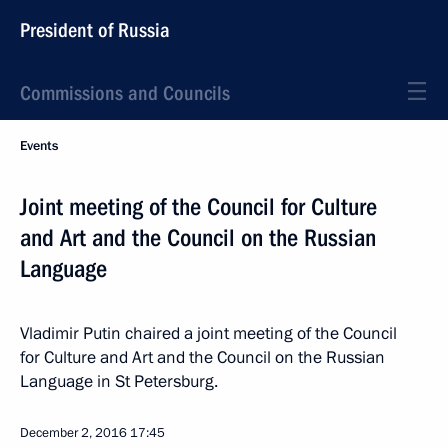
President of Russia
Commissions and Councils
Events
Joint meeting of the Council for Culture
and Art and the Council on the Russian
Language
Vladimir Putin chaired a joint meeting of the Council
for Culture and Art and the Council on the Russian
Language in St Petersburg.
December 2, 2016
17:45