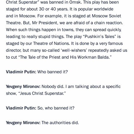
Christ Superstar” was banned in Omsk. This play has been
staged for about 30 or 40 years. It is popular worldwide
and in Moscow. For example, it is staged at Moscow Soviet
Theatre. But, Mr President, we are afraid of a chain reaction.
When such things happen in towns, they can spread quickly,
leading to really stupid things. The play “Pushkin’s Tales” is
staged by our Theatre of Nations. It is done by a very famous
director, but many so-called ‘well-wishers’ repeatedly asked us
to cut “The Tale of the Priest and His Workman Balda.”
Vladimir Putin:
Who banned it?
Yevgeny Mironov:
Nobody did. I am talking about a specific
show, “Jesus Christ Superstar.”
Vladimir Putin:
So, who banned it?
Yevgeny Mironov:
The authorities did.