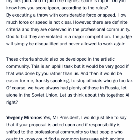
my life: judo. And in judo the highest score is ippon. Do you
know how you score ippon, according to the rules?
By executing a throw with considerable force or speed. How
much force or speed is not clear. However, there are definite
criteria and they are observed in the professional community.
God forbid they are violated in a major competition. The judge
will simply be disqualified and never allowed to work again.
These criteria should also be developed in the artistic
community. This is an uphill task but it would be very good if
that was done by you rather than us. And then it would be
easier for me, frankly speaking, to stop officials who go too far.
Of course, we have always had plenty of those in Russia, let
alone in the Soviet Union. Let us think about this together. All
right?
Yevgeny Mironov
: Yes, Mr President, I would just like to say
that if your proposal is acted upon and if responsibility is
shifted to the professional community so that people who
ought to know could find a common language with society,