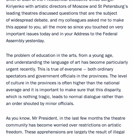
Kiriyenko with artistic directors of Moscow and St Petersburg’s
leading theatres discussed questions that are the subject
of widespread debate, and my colleagues asked me to make
this appeal to you, all the more so since you touched on very
important issues today and in your Address to the Federal
Assembly yesterday.
The problem of education in the arts, from a young age,
and understanding the language of art has become particularly
urgent recently. This is true of everyone – both ordinary
spectators and government officials in the provinces. The level
of culture in the provinces is often higher than the national
average and it is important to make sure that this disparity,
which is nothing tragic, leads to normal dialogue rather than
an order shouted by minor officials.
As you know, Mr President, in the last few months the theatre
community has become worried over restrictions on artistic
freedom. These apprehensions are largely the result of illegal