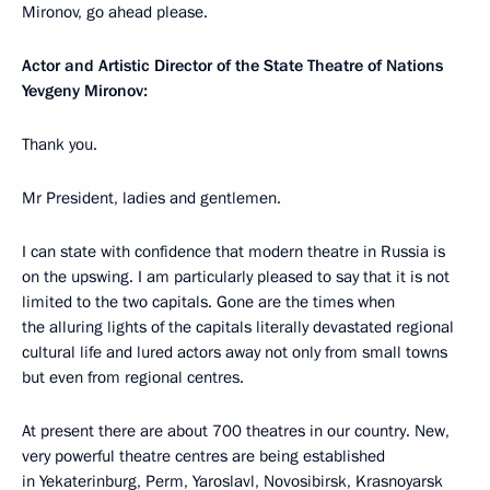
Mironov, go ahead please.
Actor and Artistic Director of the State Theatre of Nations
Yevgeny Mironov:
Thank you.
Mr President, ladies and gentlemen.
I can state with confidence that modern theatre in Russia is
on the upswing. I am particularly pleased to say that it is not
limited to the two capitals. Gone are the times when
the alluring lights of the capitals literally devastated regional
cultural life and lured actors away not only from small towns
but even from regional centres.
At present there are about 700 theatres in our country. New,
very powerful theatre centres are being established
in Yekaterinburg, Perm, Yaroslavl, Novosibirsk, Krasnoyarsk