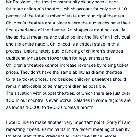
Mr President, the theatre community clearly sees a need
for more children's theatres, which account for only about 10
percent of the total number of state and municipal theatres.
Children’s theatres are a place where the audiences have their
first experience of the theatre. Art shapes our outlook on life,
the spiritual meaning and value behind the life of an individual
and the entire nation. Childhood is a critical stage in this
process. Unfortunately, public funding of children’s theatres
traditionally has been lower than for regular theatres.
Children’s theatres cannot increase revenues by raising ticket
prices. They don’t have the same ability as drama theatres
to raise ticket prices, and besides children's theatres should
remain affordable to as many children as possible.
The situation with puppet theatres, of which there are just over
100 in our country, is even worse. Salaries in some regions are
as low as 10,000 to 19,000 rubles a month.
I would like to make another very important point. Sorry if I am
repeating myself. Participants in the recent meeting of Deputy
Chief of Staff of the Presidential Executive Office Sergei