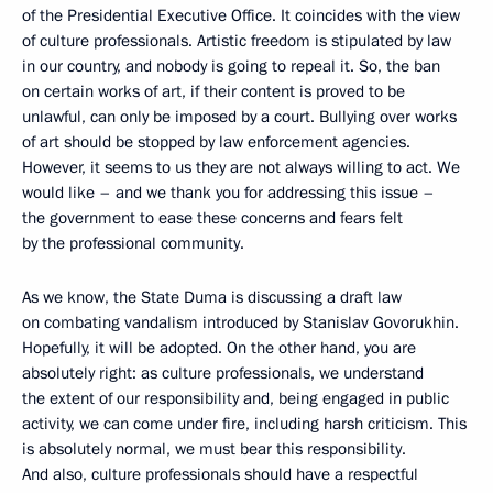
of the Presidential Executive Office. It coincides with the view
of culture professionals. Artistic freedom is stipulated by law
in our country, and nobody is going to repeal it. So, the ban
on certain works of art, if their content is proved to be
unlawful, can only be imposed by a court. Bullying over works
of art should be stopped by law enforcement agencies.
However, it seems to us they are not always willing to act. We
would like – and we thank you for addressing this issue –
the government to ease these concerns and fears felt
by the professional community.
As we know, the State Duma is discussing a draft law
on combating vandalism introduced by Stanislav Govorukhin.
Hopefully, it will be adopted. On the other hand, you are
absolutely right: as culture professionals, we understand
the extent of our responsibility and, being engaged in public
activity, we can come under fire, including harsh criticism. This
is absolutely normal, we must bear this responsibility.
And also, culture professionals should have a respectful