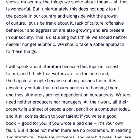
shows, museums, the things we spoke about today – all that
is wonderful. But, unfortunately, this does not apply to all
the people in our country, and alongside with the growth
of culture, let us be frank about it, lack of culture, offensive
behaviour and aggression are also growing and are present
in our society. This is disturbing but I think we should neither
despair nor get euphoric. We should take a sober approach
to these things.
I will speak about literature because this topic is closest
to me, and I think that writers are, on the one hand,
the happiest people because nobody bashes them, it is
absolutely certain that no bureaucrats are banning them,
and they ultimately are not dependent on bureaucrats. Writers
need neither producers nor managers. All their work, all their
property is a sheet of paper, a pen, pencil or a computer today,
and it all comes down to your talent: if you write a good
book – good for you, if you wrote a bad one – it’s your own
fault. But it does not mean there are no problems with reading
and literature. There are problems, and very big ones. They are