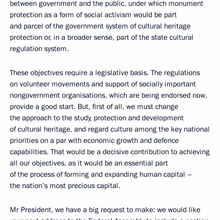
between government and the public, under which monument
protection as a form of social activism would be part
and parcel of the government system of cultural heritage
protection or, in a broader sense, part of the state cultural
regulation system.
These objectives require a legislative basis. The regulations
on volunteer movements and support of socially important
nongovernment organisations, which are being endorsed now,
provide a good start. But, first of all, we must change
the approach to the study, protection and development
of cultural heritage, and regard culture among the key national
priorities on a par with economic growth and defence
capabilities. That would be a decisive contribution to achieving
all our objectives, as it would be an essential part
of the process of forming and expanding human capital –
the nation’s most precious capital.
Mr President, we have a big request to make: we would like