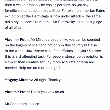
then it would probably be easier, perhaps, as you say,
for officials to let up on this a little. For example, the Jan Fabre
exhibition at the Hermitage is now under attack – the same
old story. It seems to me that Mr Piotrovsky is the best judge
of all of us.
Vladimir Putin
: Mr Mironov, people like you can be counted
on the fingers of one hand not only in this country but also
in the world. Now, where can I find officials like you? You see,
this is a challenging task. For people whose job description is
simpler than creative activity, more accurate criteria are
needed. Help me do that, all right?
Yevgeny Mironov
: All right. Thank you.
Vladimir Putin:
Thank you very much.
Mr Sholokhov, please.