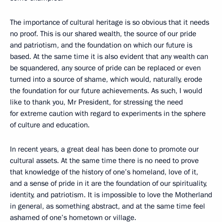
The importance of cultural heritage is so obvious that it needs
no proof. This is our shared wealth, the source of our pride
and patriotism, and the foundation on which our future is
based. At the same time it is also evident that any wealth can
be squandered, any source of pride can be replaced or even
turned into a source of shame, which would, naturally, erode
the foundation for our future achievements. As such, I would
like to thank you, Mr President, for stressing the need
for extreme caution with regard to experiments in the sphere
of culture and education.
In recent years, a great deal has been done to promote our
cultural assets. At the same time there is no need to prove
that knowledge of the history of one’s homeland, love of it,
and a sense of pride in it are the foundation of our spirituality,
identity, and patriotism. It is impossible to love the Motherland
in general, as something abstract, and at the same time feel
ashamed of one’s hometown or village.