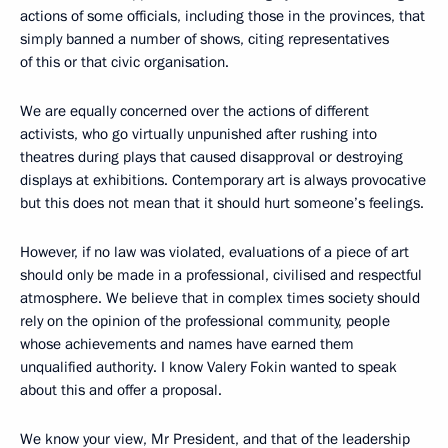
actions of some officials, including those in the provinces, that
simply banned a number of shows, citing representatives
of this or that civic organisation.
We are equally concerned over the actions of different
activists, who go virtually unpunished after rushing into
theatres during plays that caused disapproval or destroying
displays at exhibitions. Contemporary art is always provocative
but this does not mean that it should hurt someone’s feelings.
However, if no law was violated, evaluations of a piece of art
should only be made in a professional, civilised and respectful
atmosphere. We believe that in complex times society should
rely on the opinion of the professional community, people
whose achievements and names have earned them
unqualified authority. I know Valery Fokin wanted to speak
about this and offer a proposal.
We know your view, Mr President, and that of the leadership