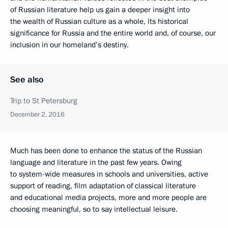
of Russian literature help us gain a deeper insight into
the wealth of Russian culture as a whole, its historical
significance for Russia and the entire world and, of course, our
inclusion in our homeland’s destiny.
See also
Trip to St Petersburg
December 2, 2016
Much has been done to enhance the status of the Russian
language and literature in the past few years. Owing
to system-wide measures in schools and universities, active
support of reading, film adaptation of classical literature
and educational media projects, more and more people are
choosing meaningful, so to say intellectual leisure.