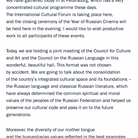
We have gathered today in St Petersburg, which has a very
concentrated cultural programme these days.
The International Cultural Forum is taking place here,
and the closing ceremony of the Year of Russian Cinema will
be held here in the evening. I would like to wish productive
work to all participants of these events.
Today, we are holding a joint meeting of the Council for Culture
and Art and the Council on the Russian Language in this
wonderful, beautiful hall. This format was not chosen
by accident. We are going to talk about the consolidation
of the country’s integrated cultural space and its foundations –
the Russian language and classical Russian literature, which
have always determined the common spiritual and moral
values of the peoples of the Russian Federation and helped us
preserve our cultural code and pass it on to the future
generations.
Moreover, the diversity of our mother tongue
and the humanitarian values reflected in the best examples