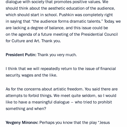
dialogue with society that promotes positive values. We
should think about the aesthetic education of the audience,
which should start in school. Pushkin was completely right
in saying that “the audience forms dramatic talents.” Today, we
are lacking a degree of balance, and this issue could be
on the agenda of a future meeting of the Presidential Council
for Culture and Art. Thank you.
President Putin:
Thank you very much.
I think that we will repeatedly return to the issue of financial
security, wages and the like.
As for the concerns about artistic freedom. You said there are
attempts to forbid things. We meet quite seldom, so I would
like to have a meaningful dialogue – who tried to prohibit
something and when?
Yevgeny Mironov:
Perhaps you know that the play “Jesus