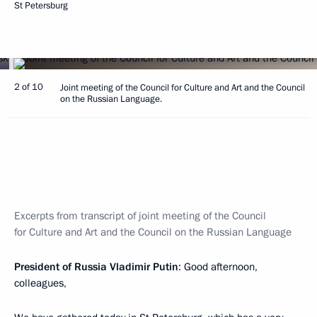
St Petersburg
2 of 10
Joint meeting of the Council for Culture and Art and the Council
on the Russian Language.
Excerpts from transcript of joint meeting of the Council
for Culture and Art and the Council on the Russian Language
President of Russia Vladimir Putin
: Good afternoon,
colleagues,