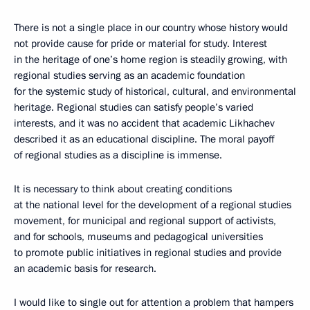
There is not a single place in our country whose history would
not provide cause for pride or material for study. Interest
in the heritage of one’s home region is steadily growing, with
regional studies serving as an academic foundation
for the systemic study of historical, cultural, and environmental
heritage. Regional studies can satisfy people’s varied
interests, and it was no accident that academic Likhachev
described it as an educational discipline. The moral payoff
of regional studies as a discipline is immense.
It is necessary to think about creating conditions
at the national level for the development of a regional studies
movement, for municipal and regional support of activists,
and for schools, museums and pedagogical universities
to promote public initiatives in regional studies and provide
an academic basis for research.
I would like to single out for attention a problem that hampers