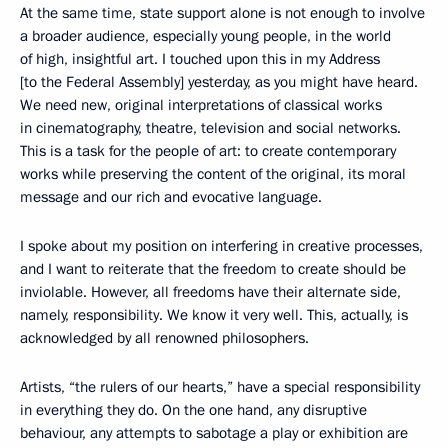
At the same time, state support alone is not enough to involve
a broader audience, especially young people, in the world
of high, insightful art. I touched upon this in my Address
[to the Federal Assembly] yesterday, as you might have heard.
We need new, original interpretations of classical works
in cinematography, theatre, television and social networks.
This is a task for the people of art: to create contemporary
works while preserving the content of the original, its moral
message and our rich and evocative language.
I spoke about my position on interfering in creative processes,
and I want to reiterate that the freedom to create should be
inviolable. However, all freedoms have their alternate side,
namely, responsibility. We know it very well. This, actually, is
acknowledged by all renowned philosophers.
Artists, “the rulers of our hearts,” have a special responsibility
in everything they do. On the one hand, any disruptive
behaviour, any attempts to sabotage a play or exhibition are