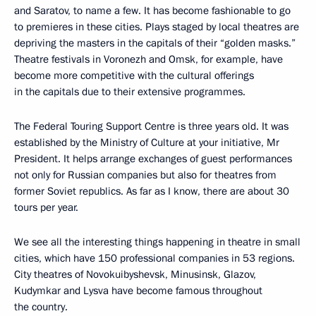
and Saratov, to name a few. It has become fashionable to go
to premieres in these cities. Plays staged by local theatres are
depriving the masters in the capitals of their “golden masks.”
Theatre festivals in Voronezh and Omsk, for example, have
become more competitive with the cultural offerings
in the capitals due to their extensive programmes.
The Federal Touring Support Centre is three years old. It was
established by the Ministry of Culture at your initiative, Mr
President. It helps arrange exchanges of guest performances
not only for Russian companies but also for theatres from
former Soviet republics. As far as I know, there are about 30
tours per year.
We see all the interesting things happening in theatre in small
cities, which have 150 professional companies in 53 regions.
City theatres of Novokuibyshevsk, Minusinsk, Glazov,
Kudymkar and Lysva have become famous throughout
the country.