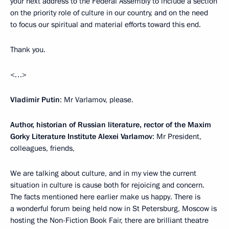
your next address to the Federal Assembly to include a section
on the priority role of culture in our country, and on the need
to focus our spiritual and material efforts toward this end.
Thank you.
<…>
Vladimir Putin
: Mr Varlamov, please.
Author, historian of Russian literature, rector of the Maxim
Gorky Literature Institute Alexei Varlamov
: Mr President,
colleagues, friends,
We are talking about culture, and in my view the current
situation in culture is cause both for rejoicing and concern.
The facts mentioned here earlier make us happy. There is
a wonderful forum being held now in St Petersburg, Moscow is
hosting the Non-Fiction Book Fair, there are brilliant theatre