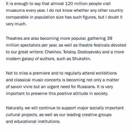
It is enough to say that almost 120 million people visit
museums every year. I do not know whether any other country
comparable in population size has such figures, but I doubt it
very much.
Theatres are also becoming more popular, gathering 39
million spectators per year, as well as theatre festivals devoted
to our great writers: Chekhov, Tolstoy, Dostoyevsky and a more
modern galaxy of authors, such as Shukshin.
Not to miss a premiere and to regularly attend exhibitions
and classical music concerts is becoming not only a matter
of savoir vivre but an urgent need for Russians. It is very
important to preserve this positive attitude in society.
Naturally, we will continue to support major socially important
cultural projects, as well as our leading creative groups
and educational institutions.