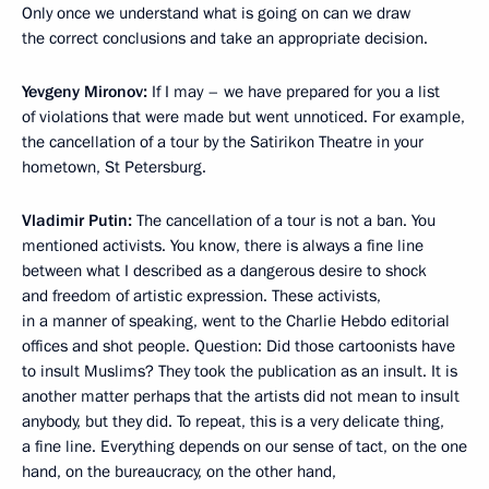
Only once we understand what is going on can we draw
the correct conclusions and take an appropriate decision.
Yevgeny Mironov:
If I may – we have prepared for you a list
of violations that were made but went unnoticed. For example,
the cancellation of a tour by the Satirikon Theatre in your
hometown, St Petersburg.
Vladimir Putin:
The cancellation of a tour is not a ban. You
mentioned activists. You know, there is always a fine line
between what I described as a dangerous desire to shock
and freedom of artistic expression. These activists,
in a manner of speaking, went to the Charlie Hebdo editorial
offices and shot people. Question: Did those cartoonists have
to insult Muslims? They took the publication as an insult. It is
another matter perhaps that the artists did not mean to insult
anybody, but they did. To repeat, this is a very delicate thing,
a fine line. Everything depends on our sense of tact, on the one
hand, on the bureaucracy, on the other hand,