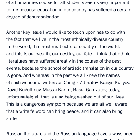
of a humanities course for all students seems very important
to me because education in our country has suffered a certain
degree of dehumanisation.
Another key issue I would like to touch upon has to do with
the fact that we live in the most ethnically diverse country
in the world, the most multicultural country of the world,
and this is our wealth, our destiny, our fate. I think that ethnic
literatures have suffered greatly in the course of the past
events, because the school of artistic translation in our country
is gone. And whereas in the past we all knew the names
of such wonderful writers as Chingiz Aitmatov, Kaisyn Kuliyev,
David Kugultinov, Mustai Karim, Rasul Gamzatov, today,
unfortunately, all that is also being washed out of our lives.
This is a dangerous symptom because we are all well aware
that a writer’s word can bring peace, and it can also bring
strife.
Russian literature and the Russian language have always been