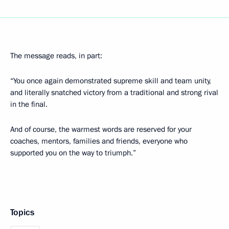
The message reads, in part:
“You once again demonstrated supreme skill and team unity,
and literally snatched victory from a traditional and strong rival
in the final.
And of course, the warmest words are reserved for your
coaches, mentors, families and friends, everyone who
supported you on the way to triumph.”
Topics