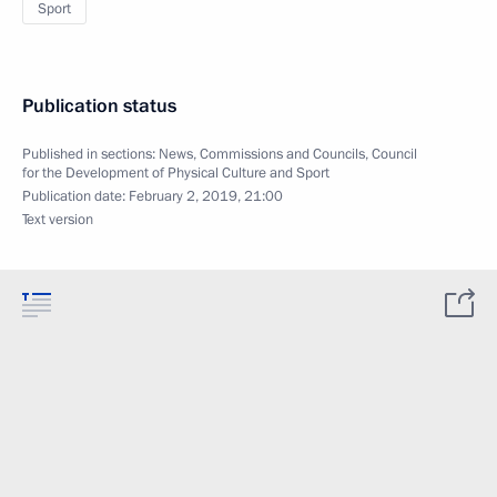
Sport
Publication status
Published in sections:
News
,
Commissions and Councils
,
Council
for the Development of Physical Culture and Sport
Publication date:
February 2, 2019, 21:00
Text version