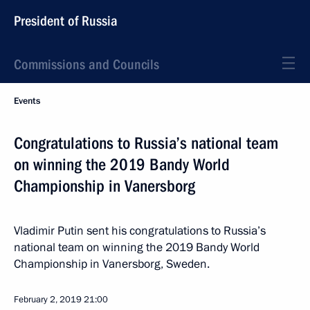
President of Russia
Commissions and Councils
Events
Congratulations to Russia’s national team
on winning the 2019 Bandy World
Championship in Vanersborg
Vladimir Putin sent his congratulations to Russia’s
national team on winning the 2019 Bandy World
Championship in Vanersborg, Sweden.
February 2, 2019
21:00