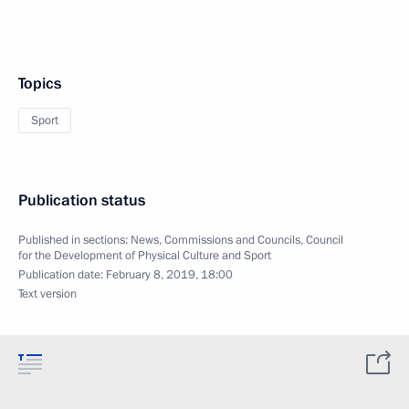
Topics
Sport
Publication status
Published in sections:
News
,
Commissions and Councils
,
Council
for the Development of Physical Culture and Sport
Publication date:
February 8, 2019, 18:00
Text version