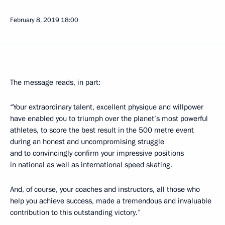
February 8, 2019
18:00
The message reads, in part:
“Your extraordinary talent, excellent physique and willpower
have enabled you to triumph over the planet’s most powerful
athletes, to score the best result in the 500 metre event
during an honest and uncompromising struggle
and to convincingly confirm your impressive positions
in national as well as international speed skating.
And, of course, your coaches and instructors, all those who
help you achieve success, made a tremendous and invaluable
contribution to this outstanding victory.”