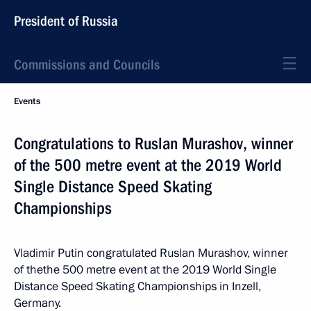
President of Russia
Commissions and Councils
Events
Congratulations to Ruslan Murashov, winner
of the 500 metre event at the 2019 World
Single Distance Speed Skating
Championships
Vladimir Putin congratulated Ruslan Murashov, winner
of thethe 500 metre event at the 2019 World Single
Distance Speed Skating Championships in Inzell,
Germany.