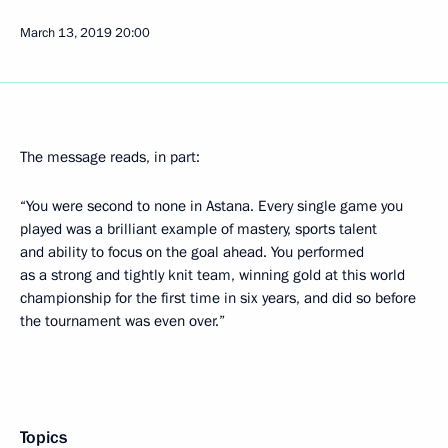
March 13, 2019
20:00
The message reads, in part:
“You were second to none in Astana. Every single game you
played was a brilliant example of mastery, sports talent
and ability to focus on the goal ahead. You performed
as a strong and tightly knit team, winning gold at this world
championship for the first time in six years, and did so before
the tournament was even over.”
Topics