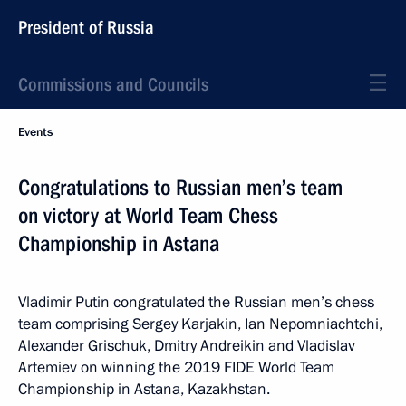
President of Russia
Commissions and Councils
Events
Congratulations to Russian men’s team
on victory at World Team Chess
Championship in Astana
Vladimir Putin congratulated the Russian men’s chess
team comprising Sergey Karjakin, Ian Nepomniachtchi,
Alexander Grischuk, Dmitry Andreikin and Vladislav
Artemiev on winning the 2019 FIDE World Team
Championship in Astana, Kazakhstan.