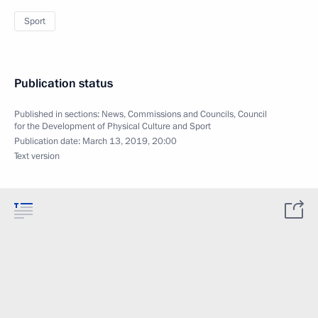
Sport
Publication status
Published in sections:
News
,
Commissions and Councils
,
Council
for the Development of Physical Culture and Sport
Publication date:
March 13, 2019, 20:00
Text version