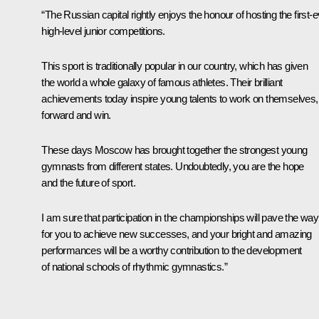
“The Russian capital rightly enjoys the honour of hosting the first-
high-level junior competitions.
This sport is traditionally popular in our country, which has given
the world a whole galaxy of famous athletes. Their brilliant
achievements today inspire young talents to work on themselves,
forward and win.
These days Moscow has brought together the strongest young
gymnasts from different states. Undoubtedly, you are the hope
and the future of sport.
I am sure that participation in the championships will pave the way
for you to achieve new successes, and your bright and amazing
performances will be a worthy contribution to the development
of national schools of rhythmic gymnastics.”