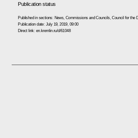
Publication status
Published in sections:
News
,
Commissions and Councils
,
Council for the
Publication date:
July 19, 2019, 09:00
Direct link:
en.kremlin.ru/d/61048