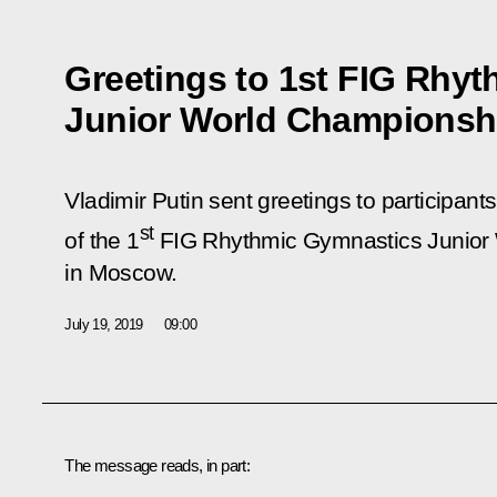
Greetings to 1st FIG Rhy
Junior World Championsh
Vladimir Putin sent greetings to participant
st
of the 1
FIG Rhythmic Gymnastics Junior
in Moscow.
July 19, 2019
09:00
The message reads, in part: