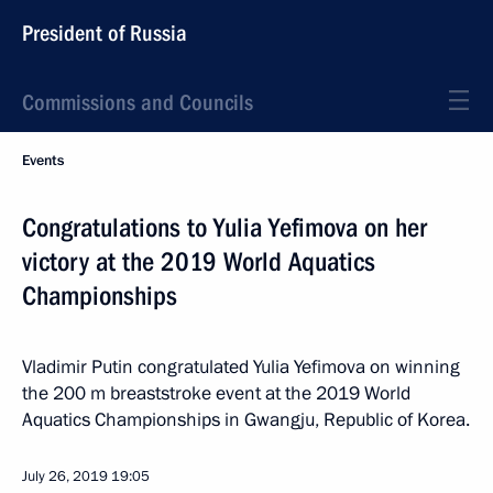
President of Russia
Commissions and Councils
Events
Congratulations to Yulia Yefimova on her
victory at the 2019 World Aquatics
Championships
Vladimir Putin congratulated Yulia Yefimova on winning
the 200 m breaststroke event at the 2019 World
Aquatics Championships in Gwangju, Republic of Korea.
July 26, 2019
19:05