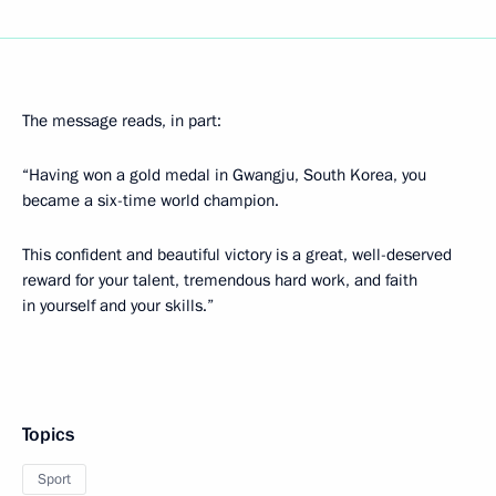
The message reads, in part:
“Having won a gold medal in Gwangju, South Korea, you
became a six-time world champion.
This confident and beautiful victory is a great, well-deserved
reward for your talent, tremendous hard work, and faith
in yourself and your skills.”
Topics
Sport