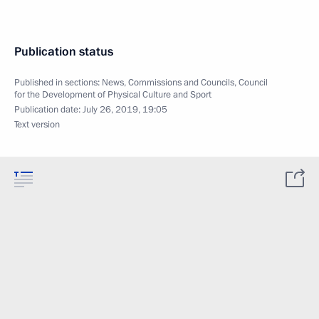
Publication status
Published in sections:
News
,
Commissions and Councils
,
Council
for the Development of Physical Culture and Sport
Publication date:
July 26, 2019, 19:05
Text version