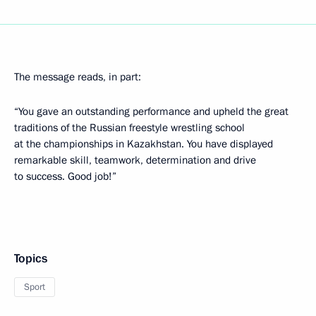
The message reads, in part:
“You gave an outstanding performance and upheld the great
traditions of the Russian freestyle wrestling school
at the championships in Kazakhstan. You have displayed
remarkable skill, teamwork, determination and drive
to success. Good job!”
Topics
Sport