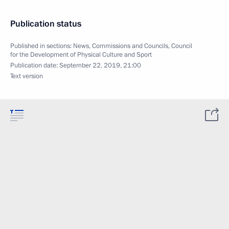
Publication status
Published in sections:
News
,
Commissions and Councils
,
Council
for the Development of Physical Culture and Sport
Publication date:
September 22, 2019, 21:00
Text version