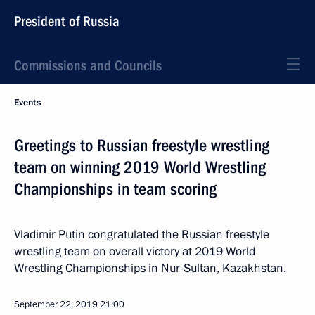
President of Russia
Commissions and Councils
Events
Greetings to Russian freestyle wrestling
team on winning 2019 World Wrestling
Championships in team scoring
Vladimir Putin congratulated the Russian freestyle
wrestling team on overall victory at 2019 World
Wrestling Championships in Nur-Sultan, Kazakhstan.
September 22, 2019
21:00