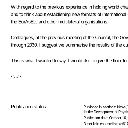
With regard to the previous experience in holding world champ
and to think about establishing new formats of internationa
the EurAsEc, and other multilateral organisations.
Colleagues, at the previous meeting of the Council, the G
through 2030
. I suggest we summarise the results of the cu
This is what I wanted to say. I would like to give the floor
<…>
Publication status
Published in sections:
News
,
for the Development of Physic
Publication date:
October 10, 
Direct link:
en.kremlin.ru/d/61