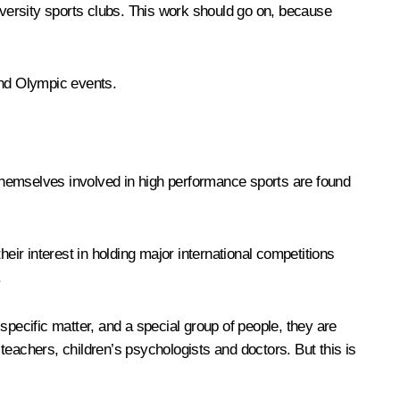
university sports clubs. This work should go on, because
and Olympic events.
t themselves involved in high performance sports are found
eir interest in holding major international competitions
.
specific matter, and a special group of people, they are
teachers, children’s psychologists and doctors. But this is