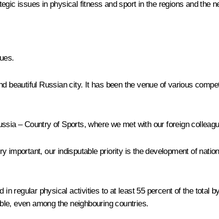
egic issues in physical fitness and sport in the regions and the 
ues.
nd beautiful Russian city. It has been the venue of various compe
ssia – Country of Sports, where we met with our foreign colleague
very important, our indisputable priority is the development of nati
in regular physical activities to at least 55 percent of the total b
sible, even among the neighbouring countries.