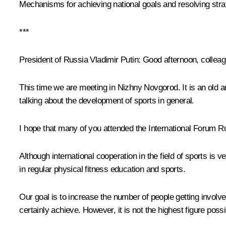
Mechanisms for achieving national goals and resolving strat
***
President of Russia Vladimir Putin:
Good afternoon, colleag
This time we are meeting in Nizhny Novgorod. It is an old a
talking about the development of sports in general.
I hope that many of you attended the International Forum Ru
Although international cooperation in the field of sports is 
in regular physical fitness education and sports.
Our goal is to increase the number of people getting involved 
certainly achieve. However, it is not the highest figure pos