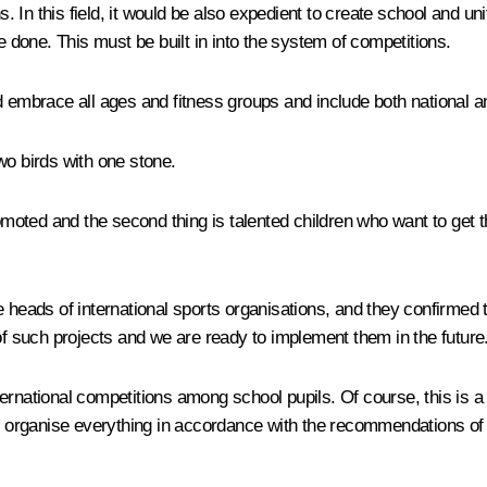
ns. In this field, it would be also expedient to create school and 
done. This must be built in into the system of competitions.
ld embrace all ages and fitness groups and include both national 
two birds with one stone.
promoted and the second thing is talented children who want to ge
 heads of international sports organisations, and they confirmed th
of such projects and we are ready to implement them in the future
rnational competitions among school pupils. Of course, this is a 
to organise everything in accordance with the recommendations of 