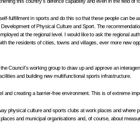
hening this country’s defence capability and even in the field of fo
d self-fulfillment in sports and do this so that these people can 
he Development of Physical Culture and Sport. The recommendati
yed at the regional level. I would like to ask the regional author
th the residents of cities, towns and villages, ever more new oppo
by the Council’s working group to draw up and approve an interag
cilities and building new multifunctional sports infrastructure.
el and creating a barrier-free environment. This is of extreme im
ay physical culture and sports clubs at work places and where peo
ork places and municipal organisations and, of course, about measu