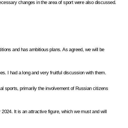
necessary changes in the area of sport were also discussed.
titions and has ambitious plans. As agreed, we will be
s. I had a long and very fruitful discussion with them.
onal sports, primarily the involvement of Russian citizens
y 2024. It is an attractive figure, which we must and will