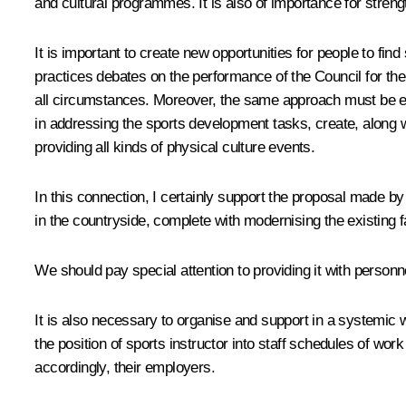
and cultural programmes. It is also of importance for strengt
It is important to create new opportunities for people to fin
practices debates on the performance of the Council for t
all circumstances. Moreover, the same approach must be emplo
in addressing the sports development tasks, create, along wi
providing all kinds of physical culture events.
In this connection, I certainly support the proposal made 
in the countryside, complete with modernising the existing fa
We should pay special attention to providing it with personn
It is also necessary to organise and support in a systemic w
the position of sports instructor into staff schedules of w
accordingly, their employers.