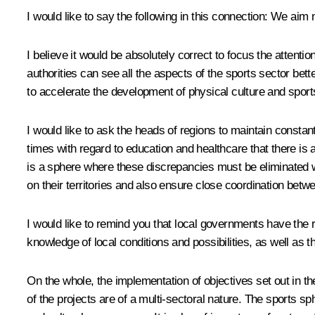
I would like to say the following in this connection: We aim
I believe it would be absolutely correct to focus the attenti
authorities can see all the aspects of the sports sector b
to accelerate the development of physical culture and sport
I would like to ask the heads of regions to maintain constant
times with regard to education and healthcare that there is 
is a sphere where these discrepancies must be eliminated w
on their territories and also ensure close coordination betwe
I would like to remind you that local governments have the 
knowledge of local conditions and possibilities, as well as th
On the whole, the implementation of objectives set out in th
of the projects are of a multi-sectoral nature. The sports s