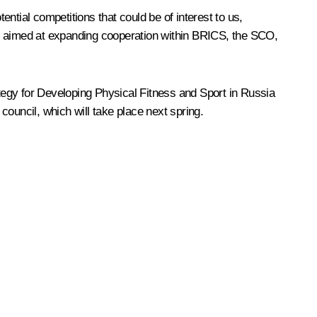
ential competitions that could be of interest to us,
 are aimed at expanding cooperation within BRICS, the SCO,
tegy for Developing Physical Fitness and Sport in Russia
council, which will take place next spring.