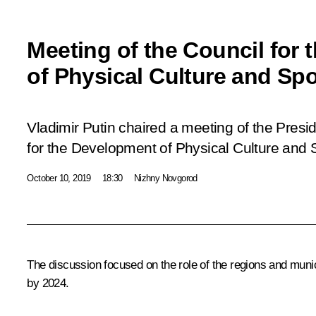
Meeting of the Council for
of Physical Culture and Spo
Vladimir Putin chaired a meeting of the Presid
for the Development of Physical Culture and 
October 10, 2019
18:30
Nizhny Novgorod
The discussion focused on the role of the regions and municip
by 2024.