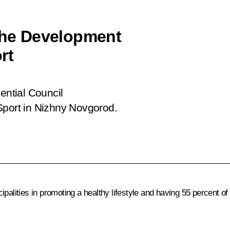
 the Development
rt
ential Council
Sport in Nizhny Novgorod.
alities in promoting a healthy lifestyle and having 55 percent of 