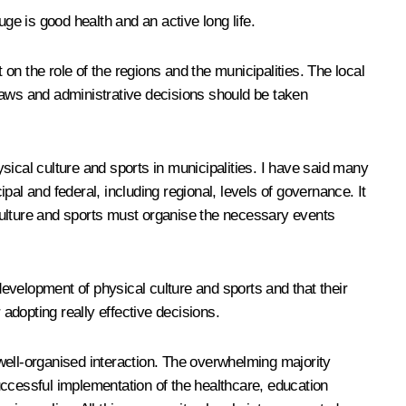
ge is good health and an active long life.
 on the role of the regions and the municipalities. The local
laws and administrative decisions should be taken
ysical culture and sports in municipalities. I have said many
al and federal, including regional, levels of governance. It
culture and sports must organise the necessary events
evelopment of physical culture and sports and that their
r adopting really effective decisions.
d well-organised interaction. The overwhelming majority
successful implementation of the healthcare, education