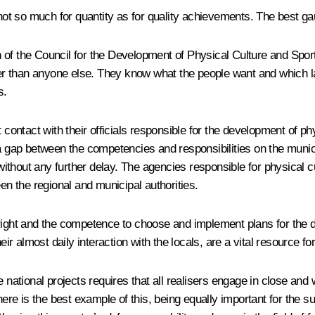
 not so much for quantity as for quality achievements. The best gau
on of the Council for the Development of Physical Culture and Sport
etter than anyone else. They know what the people want and which 
s.
 contact with their officials responsible for the development of ph
a gap between the competencies and responsibilities on the municip
ithout any further delay. The agencies responsible for physical 
en the regional and municipal authorities.
right and the competence to choose and implement plans for the d
eir almost daily interaction with the locals, are a vital resource fo
e national projects requires that all realisers engage in close an
phere is the best example of this, being equally important for the 