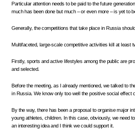
Particular attention needs to be paid to the future generatio
much has been done but much – or even more – is yet to be 
Generally, the competitions that take place in Russia shou
Multifaceted, large-scale competitive activities kill at least 
Firstly, sports and active lifestyles among the public are 
and selected.
Before the meeting, as I already mentioned, we talked to the
in Russia. We know only too well the positive social effect 
By the way, there has been a proposal to organise major inte
young athletes, children. In this case, obviously, we need 
an interesting idea and I think we could support it.