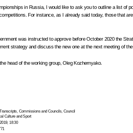
ionships in Russia, I would like to ask you to outline a list of pot
l competitions. For instance, as I already said today, those that
overnment was instructed to approve before October 2020 the
Stra
rrent strategy and discuss the new one at the next meeting of the 
 to the head of the working group, Oleg Kozhemyako.
Transcripts
,
Commissions and Councils
,
Council
al Culture and Sport
2019, 18:30
771