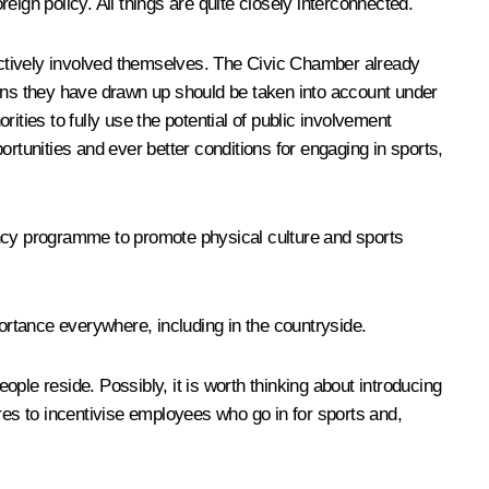
reign policy. All things are quite closely interconnected.
be actively involved themselves. The Civic Chamber already
ons they have drawn up should be taken into account under
ities to fully use the potential of public involvement
rtunities and ever better conditions for engaging in sports,
ency programme to promote physical culture and sports
portance everywhere, including in the countryside.
ple reside. Possibly, it is worth thinking about introducing
res to incentivise employees who go in for sports and,