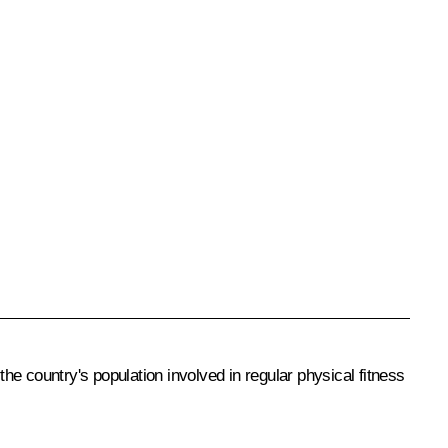
the country's population involved in regular physical fitness