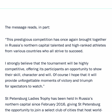
The message reads, in part:
“This prestigious competition has once again brought together
in Russia’s northern capital talented and high-ranked athletes
from various countries who all strive to succeed.
I strongly believe that the tournament will be highly
competitive, offering its participants an opportunity to show
their skill, character and will. Of course I hope that it will
provide unforgettable moments of victory and triumph
for spectators to watch.”
St Petersburg Ladies Trophy has been held In Russia’s
northern capital since February 2016, giving St Petersburg
the opportunity to join a select club of cities that host world-