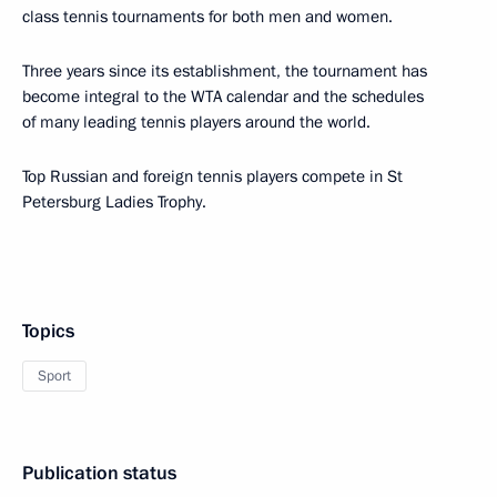
class tennis tournaments for both men and women.
Three years since its establishment, the tournament has
become integral to the WTA calendar and the schedules
of many leading tennis players around the world.
Top Russian and foreign tennis players compete in St
Petersburg Ladies Trophy.
Topics
Sport
Publication status