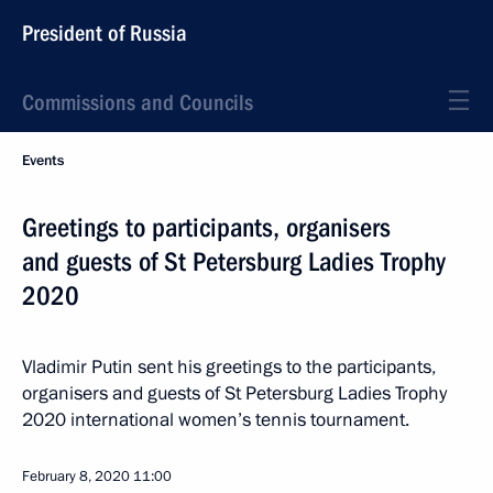
President of Russia
Commissions and Councils
Events
Greetings to participants, organisers
and guests of St Petersburg Ladies Trophy
2020
Vladimir Putin sent his greetings to the participants,
organisers and guests of St Petersburg Ladies Trophy
2020 international women’s tennis tournament.
February 8, 2020
11:00