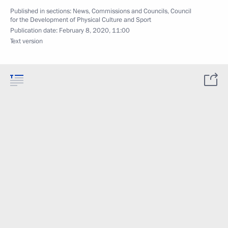
Published in sections:
News
,
Commissions and Councils
,
Council
for the Development of Physical Culture and Sport
Publication date:
February 8, 2020, 11:00
Text version