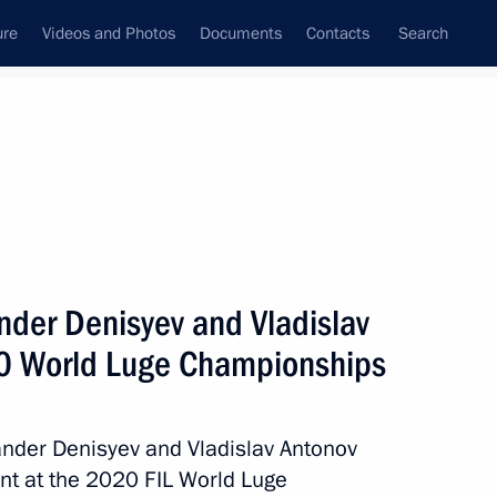
ure
Videos and Photos
Documents
Contacts
Search
State Council
Security Council
Commissions and Councils
March, 2021
ulture and Sport
Show
nder Denisyev and Vladislav
0 World Luge Championships
ander Denisyev and Vladislav Antonov
ent at the 2020 FIL World Luge
Next