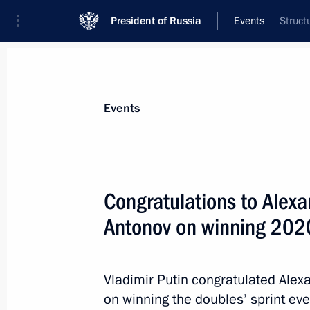
President of Russia
Events
Struct
President
Presidential Executive Office
News
About commissions and councils
Events
Commission or council
Council for the Development of Physical C
Congratulations to Alexa
Antonov on winning 202
Vladimir Putin congratulated Alex
on winning the doubles’ sprint ev