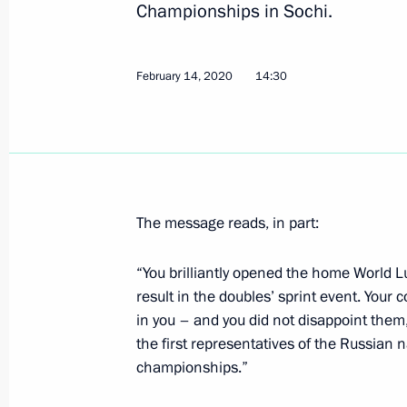
Championships in Sochi.
March 7, 2021, Sunday
February 14, 2020
14:30
Greetings to Alexander Bolshunov on 
Championships 2021 in Oberstdorf
March 7, 2021, 20:00
The message reads, in part:
March 2, 2021, Tuesday
Greetings to Sofia Nadyrshina on wi
“You brilliantly opened the home World
and Snowboarding World Champions
result in the doubles’ sprint event. Your
in you – and you did not disappoint them
March 2, 2021, 23:00
the first representatives of the Russian n
championships.”