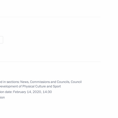
 of 2021 Snowboard Alpine
nov, winner of the 2021 World
d in sections:
News
,
Commissions and Councils
,
Council
Development of Physical Culture and Sport
ion date:
February 14, 2020, 14:30
sion
ide mass ski race Lyzhnya