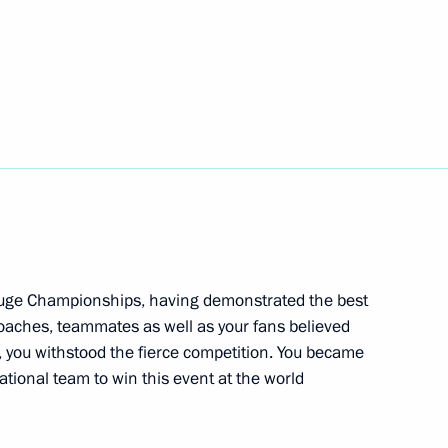
silver medal at World Ski
nning 2021 FIS Freestyle Ski
 Luge Championships, having demonstrated the best
hips
 coaches, teammates as well as your fans believed
, you withstood the fierce competition. You became
ational team to win this event at the world