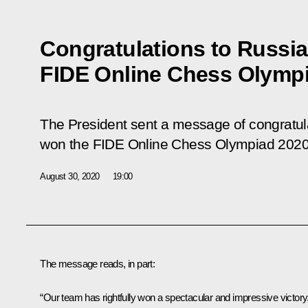
Congratulations to Russia
FIDE Online Chess Olymp
The President sent a message of congratula
won the FIDE Online Chess Olympiad 2020
August 30, 2020
19:00
The message reads, in part:
“Our team has rightfully won a spectacular and impressive victory