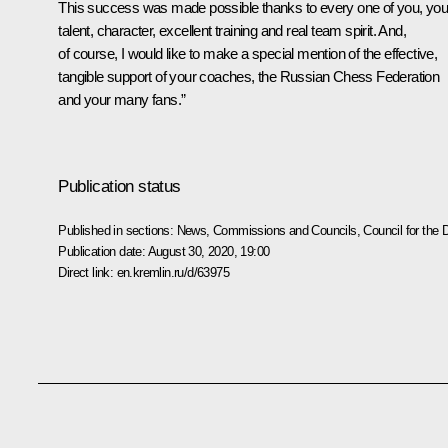
This success was made possible thanks to every one of you, you
talent, character, excellent training and real team spirit. And,
of course, I would like to make a special mention of the effective,
tangible support of your coaches, the Russian Chess Federation
and your many fans.”
Publication status
Published in sections:
News
,
Commissions and Councils
,
Council for the
Publication date:
August 30, 2020, 19:00
Direct link:
en.kremlin.ru/d/63975