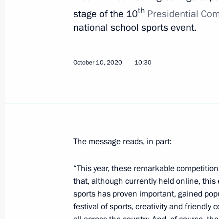
th
stage of the 10
Presidential Com
national school sports event.
March 7, 2021, Sunday
Greetings to Alexander Bolshunov on 
Championships 2021 in Oberstdorf
October 10, 2020
10:30
March 7, 2021, 20:00
March 2, 2021, Tuesday
The message reads, in part:
Greetings to Sofia Nadyrshina on wi
and Snowboarding World Champions
“This year, these remarkable competitions
March 2, 2021, 23:00
that, although currently held online, this
sports has proven important, gained popu
festival of sports, creativity and friendl