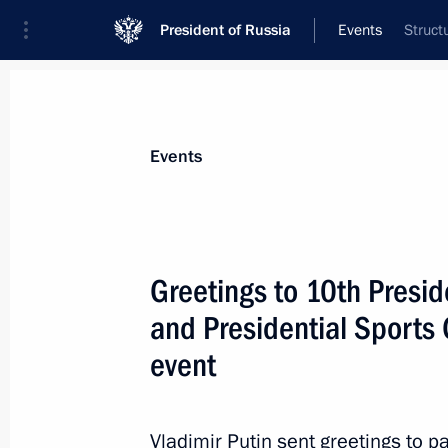
President of Russia
Events
Struct
President
Presidential Executive Office
News
About commissions and councils
Events
Commission or council
Council for the Development of Physical C
Greetings to 10th Presid
and Presidential Sports
event
Vladimir Putin sent greetings to p