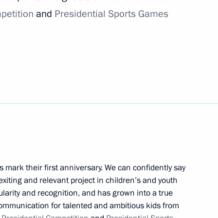
petition
and
Presidential Sports Games
silver medal at World Ski
nning 2021 FIS Freestyle Ski
hips
 mark their first anniversary. We can confidently say
 exiting and relevant project in children’s and youth
larity and recognition, and has grown into a true
y communication for talented and ambitious kids from