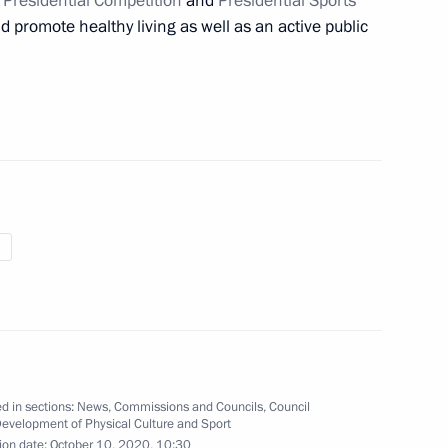
e
Presidential Competition
and
Presidential Sports
 promote healthy living as well as an active public
 of 2021 Snowboard Alpine
nov, winner of the 2021 World
d in sections:
News
,
Commissions and Councils
,
Council
Development of Physical Culture and Sport
ide mass ski race Lyzhnya
ion date:
October 10, 2020, 10:30