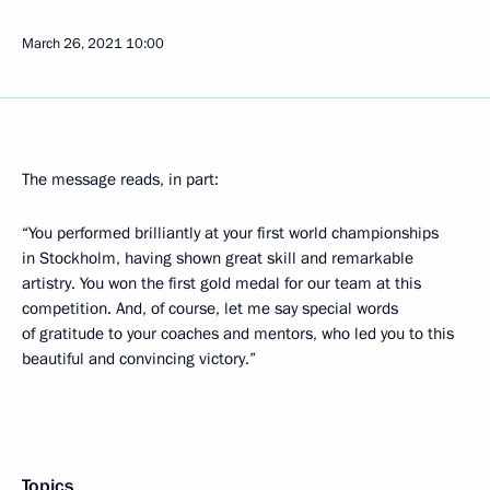
March 26, 2021
10:00
The message reads, in part:
“You performed brilliantly at your first world championships
in Stockholm, having shown great skill and remarkable
artistry. You won the first gold medal for our team at this
competition. And, of course, let me say special words
of gratitude to your coaches and mentors, who led you to this
beautiful and convincing victory.”
Topics