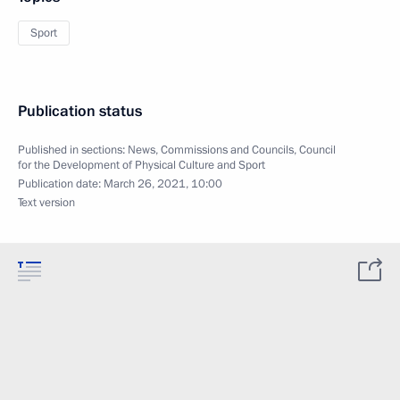
Sport
Publication status
Published in sections:
News
,
Commissions and Councils
,
Council
for the Development of Physical Culture and Sport
Publication date:
March 26, 2021, 10:00
Text version