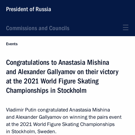
President of Russia
Commissions and Councils
Events
Congratulations to Anastasia Mishina
and Alexander Gallyamov on their victory
at the 2021 World Figure Skating
Championships in Stockholm
Vladimir Putin congratulated Anastasia Mishina
and Alexander Gallyamov on winning the pairs event
at the 2021 World Figure Skating Championships
in Stockholm, Sweden.