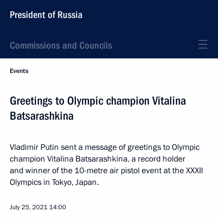
President of Russia
Commissions and Councils
Events
Greetings to Olympic champion Vitalina
Batsarashkina
Vladimir Putin sent a message of greetings to Olympic
champion Vitalina Batsarashkina, a record holder
and winner of the 10-metre air pistol event at the XXXII
Olympics in Tokyo, Japan.
July 25, 2021
14:00