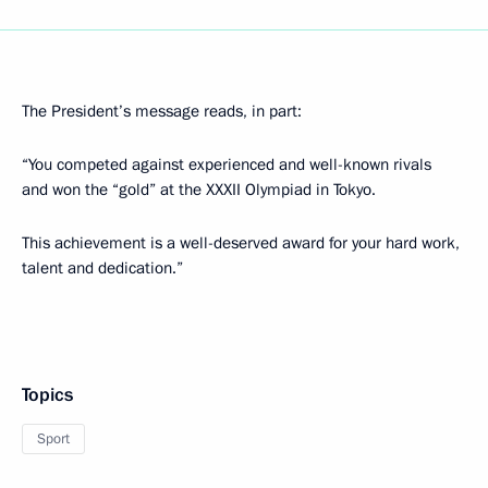
The President’s message reads, in part:
“You competed against experienced and well-known rivals
and won the “gold” at the XXXII Olympiad in Tokyo.
This achievement is a well-deserved award for your hard work,
talent and dedication.”
Topics
Sport