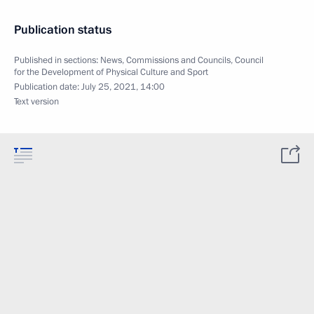
Publication status
Published in sections:
News
,
Commissions and Councils
,
Council
for the Development of Physical Culture and Sport
Publication date:
July 25, 2021, 14:00
Text version