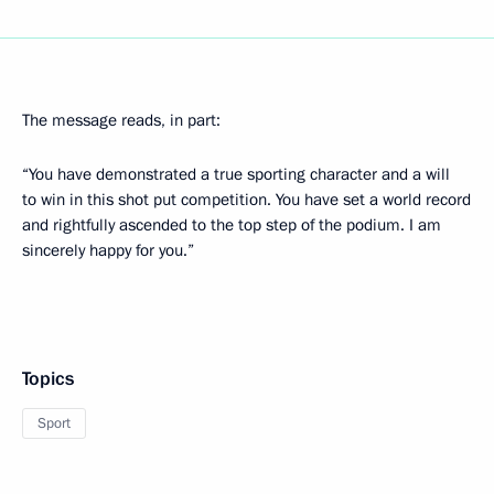
The message reads, in part:
“You have demonstrated a true sporting character and a will
to win in this shot put competition. You have set a world record
and rightfully ascended to the top step of the podium. I am
sincerely happy for you.”
Topics
Sport