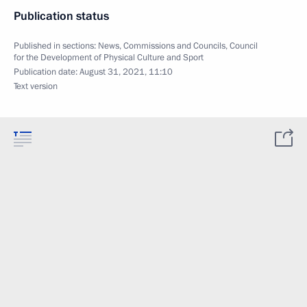
Publication status
Published in sections:
News
,
Commissions and Councils
,
Council
for the Development of Physical Culture and Sport
Publication date:
August 31, 2021, 11:10
Text version