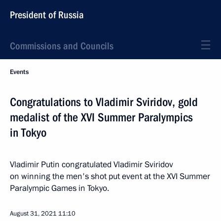
President of Russia
Commissions and Councils
Events
Congratulations to Vladimir Sviridov, gold
medalist of the XVI Summer Paralympics
in Tokyo
Vladimir Putin congratulated Vladimir Sviridov
on winning the men's shot put event at the XVI Summer
Paralympic Games in Tokyo.
August 31, 2021
11:10