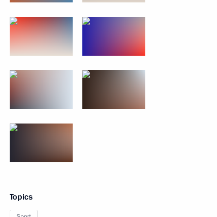
Topics
Sport