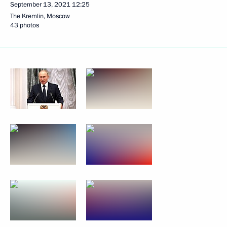
September 13, 2021
12:25
The Kremlin, Moscow
43 photos