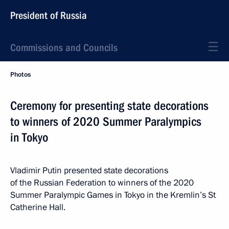
President of Russia
Commissions and Councils
Photos
Ceremony for presenting state decorations
to winners of 2020 Summer Paralympics
in Tokyo
Vladimir Putin presented state decorations
of the Russian Federation to winners of the 2020
Summer Paralympic Games in Tokyo in the Kremlin’s St
Catherine Hall.