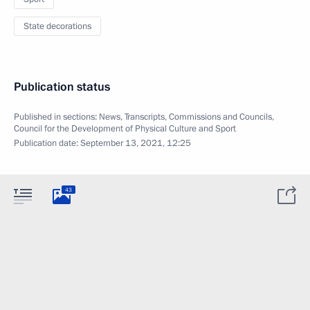
State decorations
Publication status
Published in sections:
News
,
Transcripts
,
Commissions and Councils
,
Council for the Development of Physical Culture and Sport
Publication date:
September 13, 2021, 12:25
43