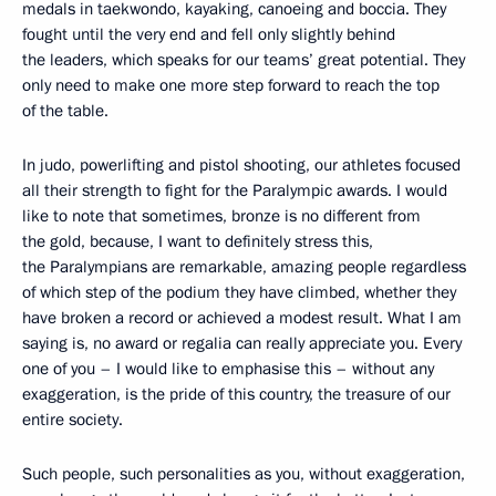
medals in taekwondo, kayaking, canoeing and boccia. They
fought until the very end and fell only slightly behind
the leaders, which speaks for our teams’ great potential. They
only need to make one more step forward to reach the top
of the table.
In judo, powerlifting and pistol shooting, our athletes focused
all their strength to fight for the Paralympic awards. I would
like to note that sometimes, bronze is no different from
the gold, because, I want to definitely stress this,
the Paralympians are remarkable, amazing people regardless
of which step of the podium they have climbed, whether they
have broken a record or achieved a modest result. What I am
saying is, no award or regalia can really appreciate you. Every
one of you – I would like to emphasise this – without any
exaggeration, is the pride of this country, the treasure of our
entire society.
Such people, such personalities as you, without exaggeration,