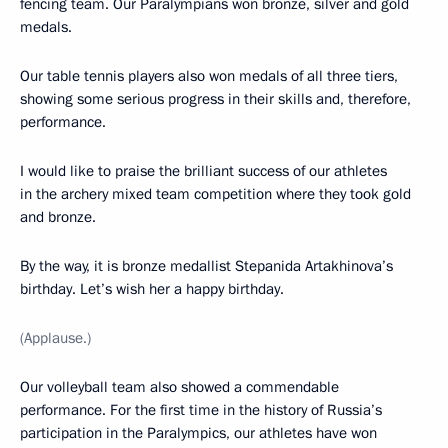
fencing team. Our Paralympians won bronze, silver and gold
medals.
Our table tennis players also won medals of all three tiers,
showing some serious progress in their skills and, therefore,
performance.
I would like to praise the brilliant success of our athletes
in the archery mixed team competition where they took gold
and bronze.
By the way, it is bronze medallist Stepanida Artakhinova’s
birthday. Let’s wish her a happy birthday.
(Applause.)
Our volleyball team also showed a commendable
performance. For the first time in the history of Russia’s
participation in the Paralympics, our athletes have won