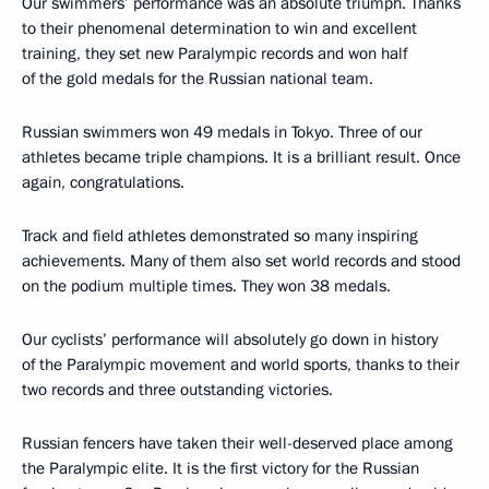
Our swimmers’ performance was an absolute triumph. Thanks
to their phenomenal determination to win and excellent
training, they set new Paralympic records and won half
of the gold medals for the Russian national team.
Russian swimmers won 49 medals in Tokyo. Three of our
athletes became triple champions. It is a brilliant result. Once
again, congratulations.
Track and field athletes demonstrated so many inspiring
achievements. Many of them also set world records and stood
on the podium multiple times. They won 38 medals.
Our cyclists’ performance will absolutely go down in history
of the Paralympic movement and world sports, thanks to their
two records and three outstanding victories.
Russian fencers have taken their well-deserved place among
the Paralympic elite. It is the first victory for the Russian