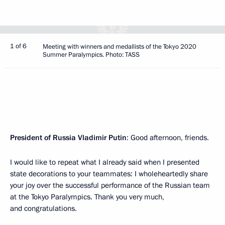
1 of 6
Meeting with winners and medallists of the Tokyo 2020
Summer Paralympics. Photo: TASS
President of Russia Vladimir Putin
: Good afternoon, friends.
I would like to repeat what I already said when I presented
state decorations to your teammates: I wholeheartedly share
your joy over the successful performance of the Russian team
at the Tokyo Paralympics. Thank you very much,
and congratulations.