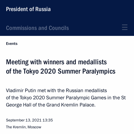
President of Russia
Commissions and Councils
Events
Meeting with winners and medallists
of the Tokyo 2020 Summer Paralympics
Vladimir Putin met with the Russian medallists
of the Tokyo 2020 Summer Paralympic Games in the St
George Hall of the Grand Kremlin Palace.
September 13, 2021
13:35
The Kremlin, Moscow