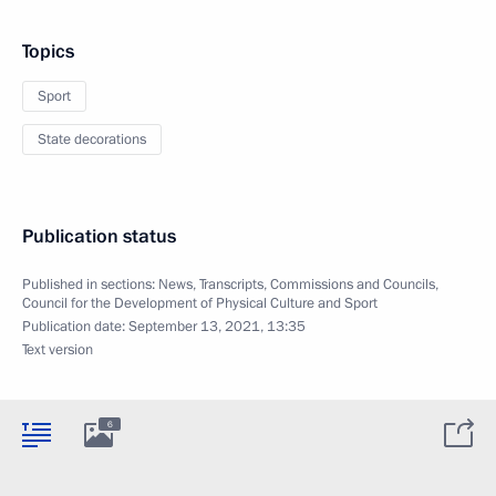
Topics
Sport
State decorations
Publication status
Published in sections:
News
,
Transcripts
,
Commissions and Councils
,
Council for the Development of Physical Culture and Sport
Publication date:
September 13, 2021, 13:35
Text version
6