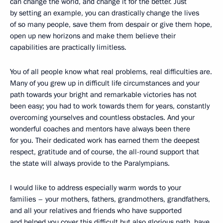
can change the world, and change it for the better. Just
by setting an example, you can drastically change the lives
of so many people, save them from despair or give them hope,
open up new horizons and make them believe their
capabilities are practically limitless.
You of all people know what real problems, real difficulties are.
Many of you grew up in difficult life circumstances and your
path towards your bright and remarkable victories has not
been easy; you had to work towards them for years, constantly
overcoming yourselves and countless obstacles. And your
wonderful coaches and mentors have always been there
for you. Their dedicated work has earned them the deepest
respect, gratitude and of course, the all-round support that
the state will always provide to the Paralympians.
I would like to address especially warm words to your
families – your mothers, fathers, grandmothers, grandfathers,
and all your relatives and friends who have supported
and helped you cover this difficult but also glorious path, have