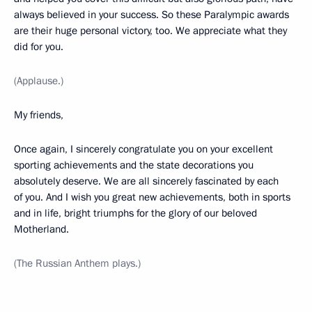
always believed in your success. So these Paralympic awards
are their huge personal victory, too. We appreciate what they
did for you.
(Applause.)
My friends,
Once again, I sincerely congratulate you on your excellent
sporting achievements and the state decorations you
absolutely deserve. We are all sincerely fascinated by each
of you. And I wish you great new achievements, both in sports
and in life, bright triumphs for the glory of our beloved
Motherland.
(The Russian Anthem plays.)