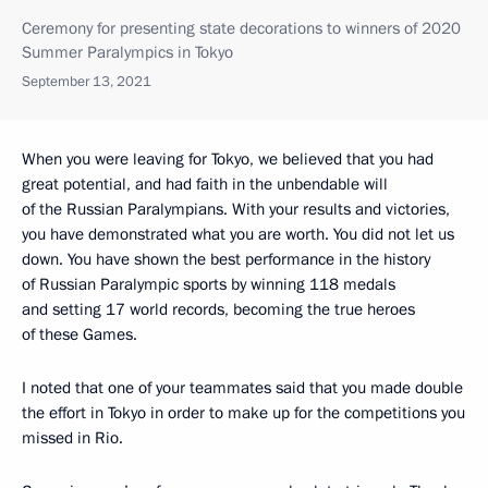
Ceremony for presenting state decorations to winners of 2020
Summer Paralympics in Tokyo
September 13, 2021
When you were leaving for Tokyo, we believed that you had
great potential, and had faith in the unbendable will
of the Russian Paralympians. With your results and victories,
you have demonstrated what you are worth. You did not let us
down. You have shown the best performance in the history
of Russian Paralympic sports by winning 118 medals
and setting 17 world records, becoming the true heroes
of these Games.
I noted that one of your teammates said that you made double
the effort in Tokyo in order to make up for the competitions you
missed in Rio.