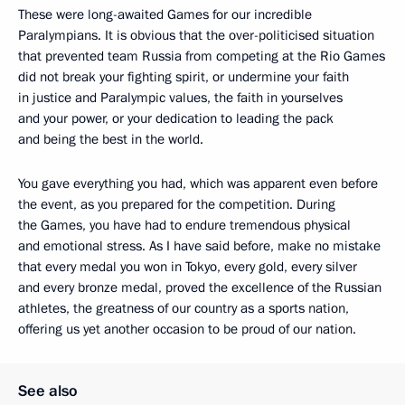
These were long-awaited Games for our incredible
Paralympians. It is obvious that the over-politicised situation
that prevented team Russia from competing at the Rio Games
did not break your fighting spirit, or undermine your faith
in justice and Paralympic values, the faith in yourselves
and your power, or your dedication to leading the pack
and being the best in the world.
You gave everything you had, which was apparent even before
the event, as you prepared for the competition. During
the Games, you have had to endure tremendous physical
and emotional stress. As I have said before, make no mistake
that every medal you won in Tokyo, every gold, every silver
and every bronze medal, proved the excellence of the Russian
athletes, the greatness of our country as a sports nation,
offering us yet another occasion to be proud of our nation.
See also