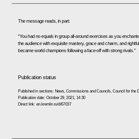
The message reads, in part:
“You had no equals in group all-around exercises as you enchant
the audience with exquisite mastery, grace and charm, and rightful
became world champions following a face-off with strong rivals.”
Publication status
Published in sections:
News
,
Commissions and Councils
,
Council for the
Publication date:
October 29, 2021, 14:30
Direct link:
en.kremlin.ru/d/67037