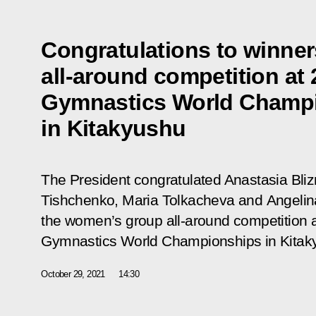
Congratulations to winne
all-around competition at
Gymnastics World Champ
in Kitakyushu
The President congratulated Anastasia Bliz
Tishchenko, Maria Tolkacheva and Angelin
the women’s group all-around competition 
Gymnastics
World Championships in Kitak
October 29, 2021
14:30