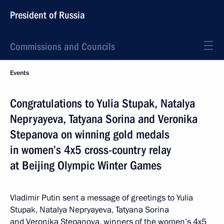
President of Russia
Commissions and Councils
Events
Congratulations to Yulia Stupak, Natalya
Nepryayeva, Tatyana Sorina and Veronika
Stepanova on winning gold medals
in women’s 4x5 cross-country relay
at Beijing Olympic Winter Games
Vladimir Putin sent a message of greetings to Yulia
Stupak, Natalya Nepryayeva, Tatyana Sorina
and Veronika Stepanova, winners of the women’s 4x5