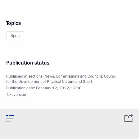
Topics
Sport
Publication status
Published in sections:
News
,
Commissions and Councils
,
Council
for the Development of Physical Culture and Sport
Publication date:
February 12, 2022, 12:00
Text version