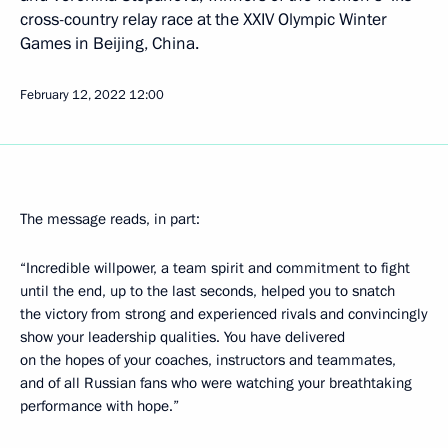
cross-country relay race at the XXIV Olympic Winter
Games in Beijing, China.
February 12, 2022
12:00
The message reads, in part:
“Incredible willpower, a team spirit and commitment to fight
until the end, up to the last seconds, helped you to snatch
the victory from strong and experienced rivals and convincingly
show your leadership qualities. You have delivered
on the hopes of your coaches, instructors and teammates,
and of all Russian fans who were watching your breathtaking
performance with hope.”