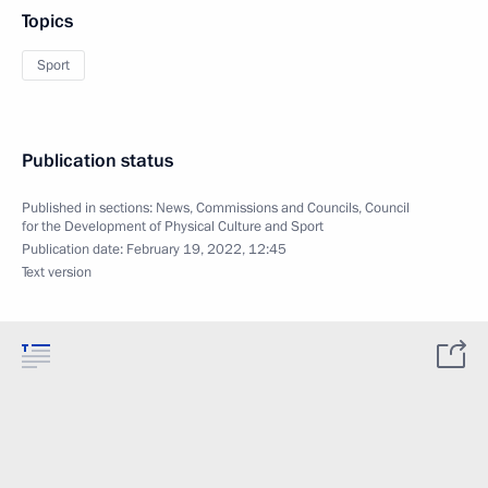
Topics
Sport
Publication status
Published in sections:
News
,
Commissions and Councils
,
Council
for the Development of Physical Culture and Sport
Publication date:
February 19, 2022, 12:45
Text version