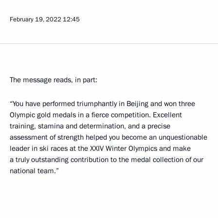
February 19, 2022
12:45
The message reads, in part:
“You have performed triumphantly in Beijing and won three
Olympic gold medals in a fierce competition. Excellent
training, stamina and determination, and a precise
assessment of strength helped you become an unquestionable
leader in ski races at the XXIV Winter Olympics and make
a truly outstanding contribution to the medal collection of our
national team.”