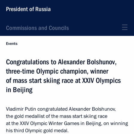
President of Russia
Commissions and Councils
Events
Congratulations to Alexander Bolshunov,
three-time Olympic champion, winner
of mass start skiing race at XXIV Olympics
in Beijing
Vladimir Putin congratulated Alexander Bolshunov,
the gold medallist of the mass start skiing race
at the XXIV Olympic Winter Games in Beijing, on winning
his third Olympic gold medal.