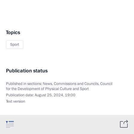
Topics
Sport
Publication status
Published in sections:
News
,
Commissions and Councils
,
Council
for the Development of Physical Culture and Sport
Publication date:
August 25, 2024, 19:00
Text version