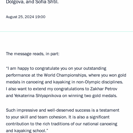
Dolgova, and Sofia Shtil.
August 25, 2024
19:00
The message reads, in part:
“I am happy to congratulate you on your outstanding
performance at the World Championships, where you won gold
medals in canoeing and kayaking in non-Olympic disciplines.
I also want to extend my congratulations to Zakhar Petrov
and Yekaterina Shlyapnikova on winning two gold medals.
Such impressive and well-deserved success is a testament
to your skill and team cohesion. It is also a significant
contribution to the rich traditions of our national canoeing
and kayaking school.”