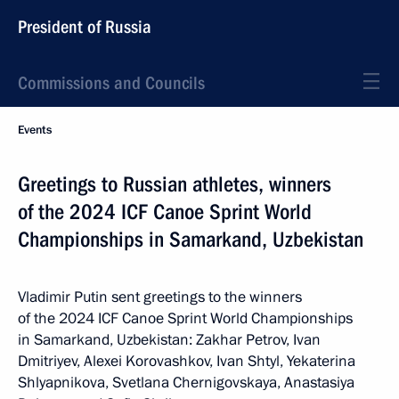
President of Russia
Commissions and Councils
Events
Greetings to Russian athletes, winners
of the 2024 ICF Canoe Sprint World
Championships in Samarkand, Uzbekistan
Vladimir Putin sent greetings to the winners
of the 2024 ICF Canoe Sprint World Championships
in Samarkand, Uzbekistan: Zakhar Petrov, Ivan
Dmitriyev, Alexei Korovashkov, Ivan Shtyl, Yekaterina
Shlyapnikova, Svetlana Chernigovskaya, Anastasiya