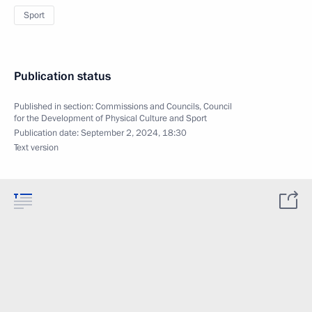
Sport
Publication status
Published in section:
Commissions and Councils
,
Council
for the Development of Physical Culture and Sport
Publication date:
September 2, 2024, 18:30
Text version