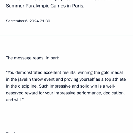
Summer Paralympic Games in Paris.
September 6, 2024
21:30
The message reads, in part:
“You demonstrated excellent results, winning the gold medal
in the javelin throw event and proving yourself as a top athlete
in the discipline. Such impressive and solid win is a well-
deserved reward for your impressive performance, dedication,
and will.”