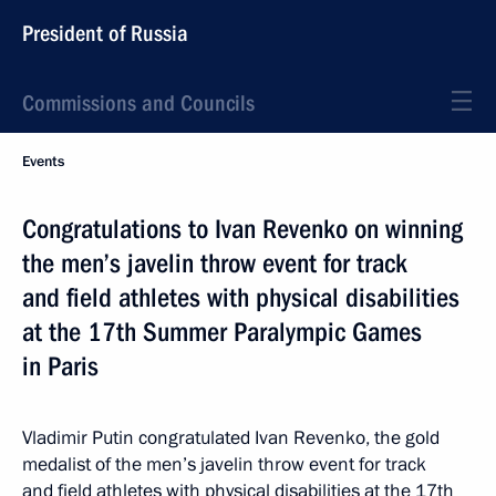
President of Russia
Commissions and Councils
Events
Congratulations to Ivan Revenko on winning
the men’s javelin throw event for track
and field athletes with physical disabilities
at the 17th Summer Paralympic Games
in Paris
Vladimir Putin congratulated Ivan Revenko, the gold
medalist of the men’s javelin throw event for track
and field athletes with physical disabilities at the 17th