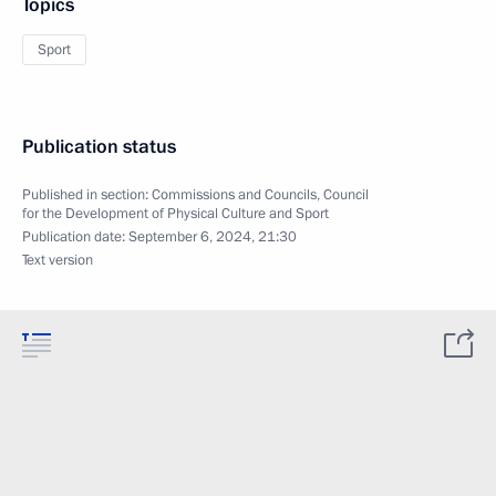
Topics
Sport
Publication status
Published in section:
Commissions and Councils
,
Council
for the Development of Physical Culture and Sport
Publication date:
September 6, 2024, 21:30
Text version