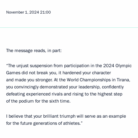
November 1, 2024
21:00
The message reads, in part:
“The unjust suspension from participation in the 2024 Olympic
Games did not break you, it hardened your character
and made you stronger. At the World Championships in Tirana,
you convincingly demonstrated your leadership, confidently
defeating experienced rivals and rising to the highest step
of the podium for the sixth time.
I believe that your brilliant triumph will serve as an example
for the future generations of athletes.”