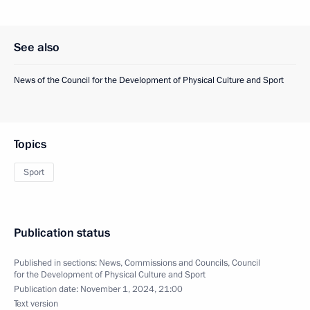
See also
News of the Council for the Development of Physical Culture and Sport
Topics
Sport
Publication status
Published in sections:
News
,
Commissions and Councils
,
Council
for the Development of Physical Culture and Sport
Publication date:
November 1, 2024, 21:00
Text version