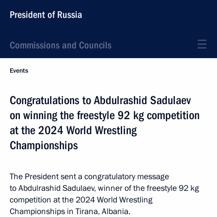
President of Russia
Commissions and Councils
Events
Congratulations to Abdulrashid Sadulaev
on winning the freestyle 92 kg competition
at the 2024 World Wrestling
Championships
The President sent a congratulatory message
to Abdulrashid Sadulaev, winner of the freestyle 92 kg
competition at the 2024 World Wrestling
Championships in Tirana, Albania.