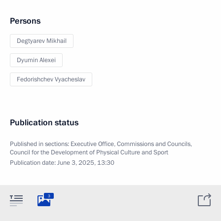
Persons
Degtyarev Mikhail
Dyumin Alexei
Fedorishchev Vyacheslav
Publication status
Published in sections:
Executive Office
,
Commissions and Councils
,
Council for the Development of Physical Culture and Sport
Publication date:
June 3, 2025, 13:30
3