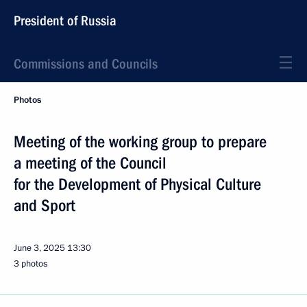
President of Russia
Commissions and Councils
Photos
Meeting of the working group to prepare
a meeting of the Council
for the Development of Physical Culture
and Sport
June 3, 2025
13:30
3 photos