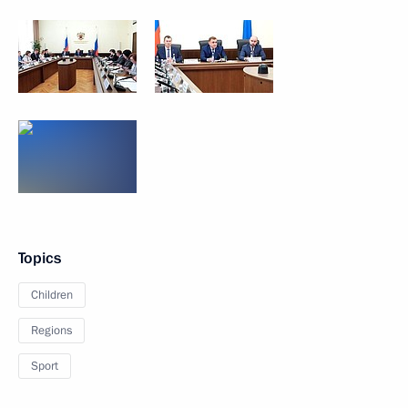
Topics
Children
Regions
Sport