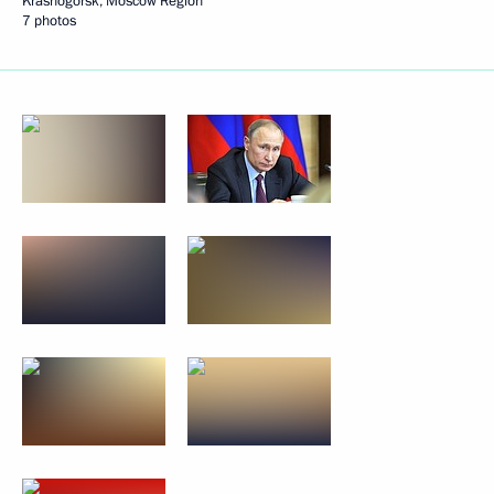
Krasnogorsk, Moscow Region
7 photos