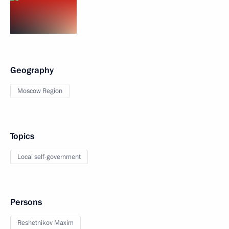
Geography
Moscow Region
Topics
Local self-government
Persons
Reshetnikov Maxim