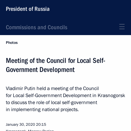
President of Russia
Commissions and Councils
Photos
Meeting of the Council for Local Self-
Government Development
Vladimir Putin held a meeting of the Council
for Local Self-Government Development in Krasnogorsk
to discuss the role of local self-government
in implementing national projects.
January 30, 2020
20:15