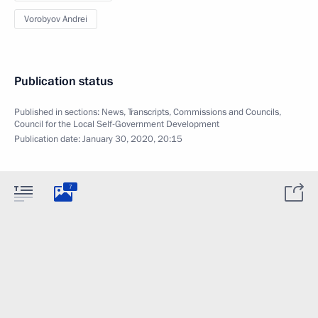
Vorobyov Andrei
Publication status
Published in sections:
News
,
Transcripts
,
Commissions and Councils
,
Council for the Local Self-Government Development
Publication date:
January 30, 2020, 20:15
7