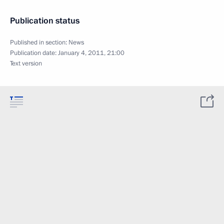
Publication status
Published in section:
News
Publication date:
January 4, 2011, 21:00
Text version