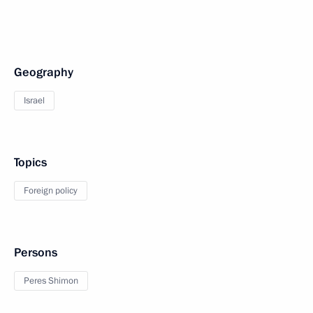
Geography
Israel
Topics
Foreign policy
Persons
Peres Shimon