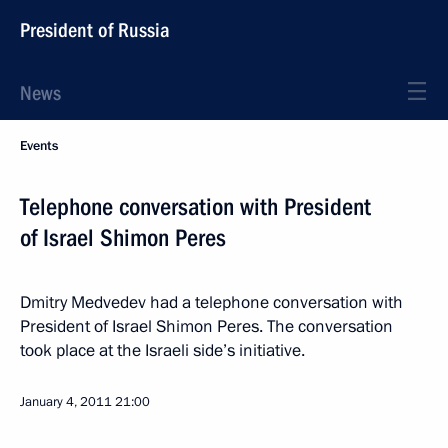
President of Russia
News
Events
Telephone conversation with President
of Israel Shimon Peres
Dmitry Medvedev had a telephone conversation with
President of Israel Shimon Peres. The conversation
took place at the Israeli side’s initiative.
January 4, 2011
21:00