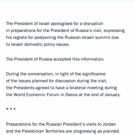
The President of Israel apologised for a disruption
in preparations for the President of Russia’s visit, expressing
his regrets for postponing the Russian-Israeli summit due
to Israeli domestic policy issues.
The President of Russia accepted this information.
During the conversation, in light of the significance
of the issues planned for discussion during the visit,
the Presidents agreed to have a bilateral meeting during
the World Economic Forum in Davos at the end of January.
* * *
Preparations for the Russian President’s visits to Jordan
and the Palestinian Territories are progressing as planned.