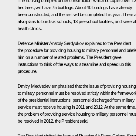
The housing complex under construction, which occupies over 1
hectares, will have 75 buildings. About 40 buildings have already
been constructed, and the rest will be completed this year. There 
also plans to build six schools, 13 pre-school facilities, and several
health clinics.
Defence Minister Anatoly Serdyukov explained to the President
the procedure for providing housing to military personnel and brief
him on a number of related problems. The President gave
instructions to think of the ways to streamline and speed up this
procedure.
Dmitry Medvedev emphasised that the issue of providing housing
to military personnel must be resolved strictly within the framewor
of the presidential instructions: personnel discharged from military
service must receive housing in 2011 and 2012. At the same time,
the problem of providing service housing to military personnel mus
be resolved in 2012, the President said.
The President visited the home of Russian Air Force Colonel Serg