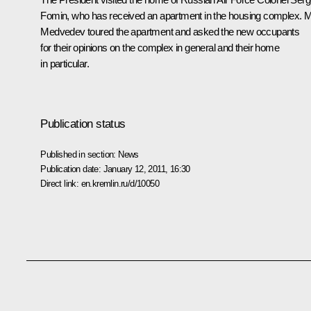
Fomin, who has received an apartment in the housing complex. 
Medvedev toured the apartment and asked the new occupants
for their opinions on the complex in general and their home
in particular.
Publication status
Published in section:
News
Publication date:
January 12, 2011, 16:30
Direct link:
en.kremlin.ru/d/10050