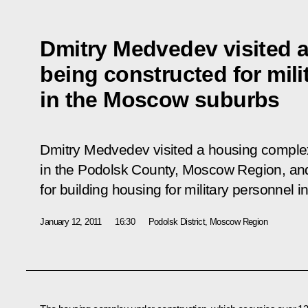
Dmitry Medvedev visited 
being constructed for mili
in the Moscow suburbs
Dmitry Medvedev visited a housing comple
in the Podolsk County, Moscow Region, an
for building housing for military personnel i
January 12, 2011
16:30
Podolsk District, Moscow Region