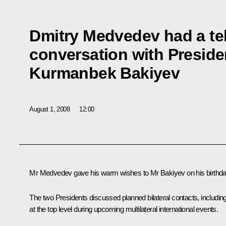
Dmitry Medvedev had a t
conversation with Preside
Kurmanbek Bakiyev
August 1, 2008
12:00
Mr Medvedev gave his warm wishes to Mr Bakiyev on his birthda
The two Presidents discussed planned bilateral contacts, includin
at the top level during upcoming multilateral international events.