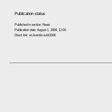
Publication status
Published in section:
News
Publication date:
August 1, 2008, 12:00
Direct link:
en.kremlin.ru/d/1006