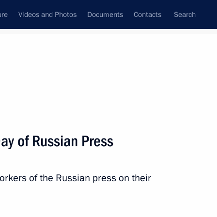
ure
Videos and Photos
Documents
Contacts
Search
State Council
Security Council
Commissions and Councils
nt
January, 2011
Next
ay of Russian Press
rkers of the Russian press on their
nt of Poland Bronislaw