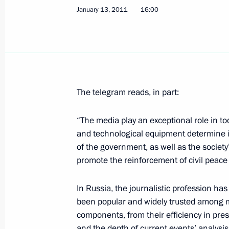
January 13, 2011
16:00
Working meeting with Industry and Tr
January 14, 2011, 11:00
The Kremlin, Moscow
The telegram reads, in part:
January 13, 2011, Thursday
“The media play an exceptional role in t
Congratulations on the Day of Russi
and technological equipment determine 
January 13, 2011, 16:00
of the government, as well as the societ
promote the reinforcement of civil peac
In Russia, the journalistic profession ha
Meeting of the Council for Counterin
been popular and widely trusted among mi
January 13, 2011, 15:00
The Kremlin, Moscow
components, from their efficiency in pres
and the depth of current events’ analysis.