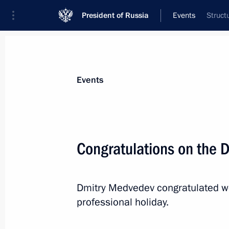
President of Russia
Events
Struct
President
Presidential Executive Office
News
Transcripts
Trips
About Preside
Events
Congratulations on the D
January 14, 2011, Friday
Dmitry Medvedev congratulated wo
Telephone conversation with Preside
professional holiday.
Komorowski
January 14, 2011, 21:15