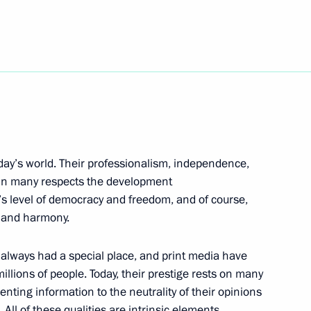
ade Minister Viktor Khristenko
3
oday’s world. Their professionalism, independence,
an Press
in many respects the development
y’s level of democracy and freedom, and of course,
e and harmony.
s always had a special place, and print media have
g Corruption
3
llions of people. Today, their prestige rests on many
enting information to the neutrality of their opinions
 All of these qualities are intrinsic elements