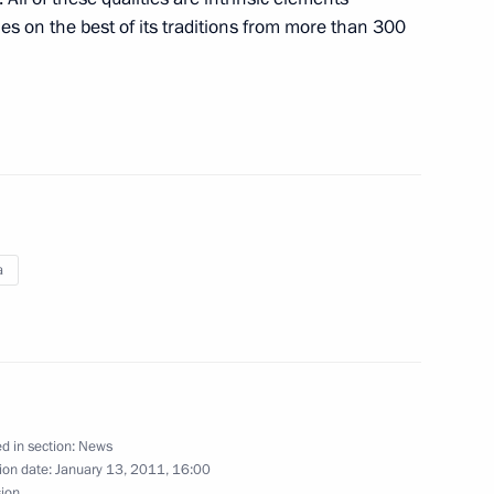
es on the best of its traditions from more than 300
f the Federal Penitentiary
2
ilma Rousseff
a
al instructions on encouraging
icals and high-tech equipment
d in section:
News
ion date:
January 13, 2011, 16:00
sion