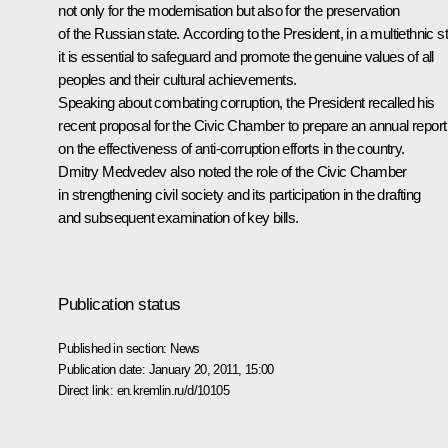
not only for the modernisation but also for the preservation
of the Russian state. According to the President, in a multiethnic s
it is essential to safeguard and promote the genuine values of all
peoples and their cultural achievements.
Speaking about combating corruption, the President recalled his
recent proposal for the Civic Chamber to prepare an annual report
on the effectiveness of anti-corruption efforts in the country.
Dmitry Medvedev also noted the role of the Civic Chamber
in strengthening civil society and its participation in the drafting
and subsequent examination of key bills.
Publication status
Published in section:
News
Publication date:
January 20, 2011, 15:00
Direct link:
en.kremlin.ru/d/10105