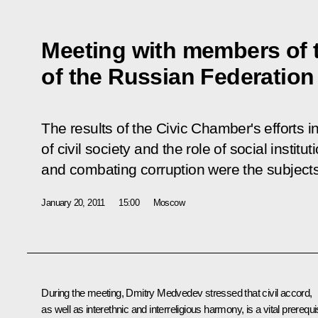
Meeting with members of 
of the Russian Federation
The results of the Civic Chamber's efforts 
of civil society and the role of social institu
and combating corruption were the subjects
January 20, 2011
15:00
Moscow
During the meeting, Dmitry Medvedev stressed that civil accord,
as well as interethnic and interreligious harmony, is a vital prerequi