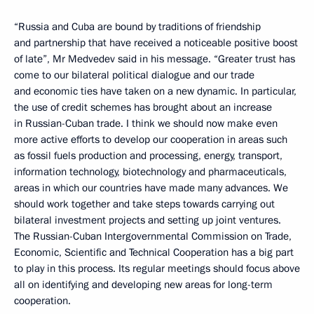
“Russia and Cuba are bound by traditions of friendship
and partnership that have received a noticeable positive boost
of late”, Mr Medvedev said in his message. “Greater trust has
come to our bilateral political dialogue and our trade
and economic ties have taken on a new dynamic. In particular,
the use of credit schemes has brought about an increase
in Russian-Cuban trade. I think we should now make even
more active efforts to develop our cooperation in areas such
as fossil fuels production and processing, energy, transport,
information technology, biotechnology and pharmaceuticals,
areas in which our countries have made many advances. We
should work together and take steps towards carrying out
bilateral investment projects and setting up joint ventures.
The Russian-Cuban Intergovernmental Commission on Trade,
Economic, Scientific and Technical Cooperation has a big part
to play in this process. Its regular meetings should focus above
all on identifying and developing new areas for long-term
cooperation.