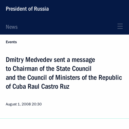
President of Russia
News
Events
Dmitry Medvedev sent a message
to Chairman of the State Council
and the Council of Ministers of the Republic
of Cuba Raul Castro Ruz
August 1, 2008
20:30