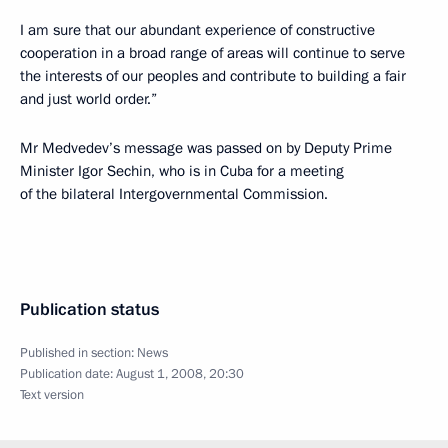
I am sure that our abundant experience of constructive
cooperation in a broad range of areas will continue to serve
the interests of our peoples and contribute to building a fair
and just world order.”
Mr Medvedev’s message was passed on by Deputy Prime
Minister Igor Sechin, who is in Cuba for a meeting
of the bilateral Intergovernmental Commission.
Publication status
Published in section:
News
Publication date:
August 1, 2008, 20:30
Text version