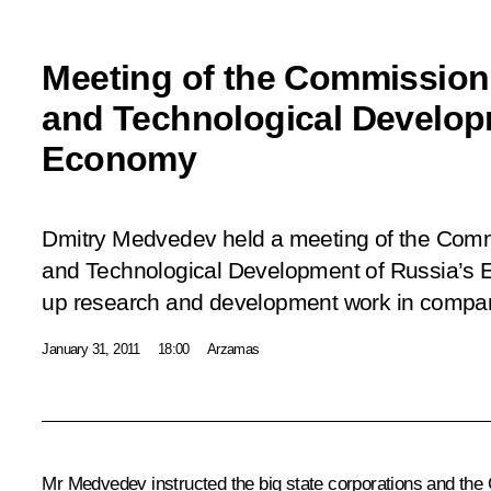
Meeting of the Commission
and Technological Develop
Economy
Dmitry Medvedev held a meeting of the Comm
and Technological Development of Russia’s 
up research and development work in companie
January 31, 2011
18:00
Arzamas
Mr Medvedev instructed the big state corporations and the