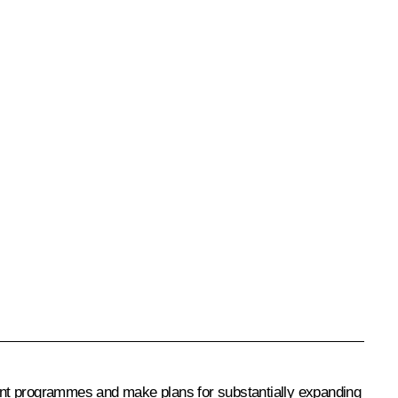
ent programmes and make plans for substantially expanding