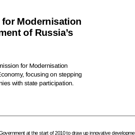
 for Modernisation
ment of Russia’s
ission for Modernisation
Economy, focusing on stepping
s with state participation.
 Government at the start of 2010 to draw up innovative developm