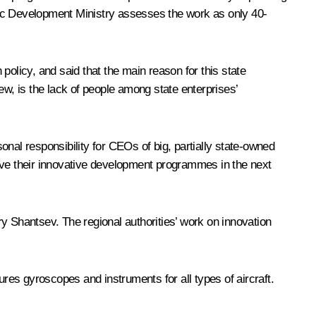
mic Development Ministry assesses the work as only 40-
 policy, and said that the main reason for this state
iew, is the lack of people among state enterprises’
nal responsibility for CEOs of big, partially state-owned
rove their innovative development programmes in the next
 Shantsev. The regional authorities’ work on innovation
s gyroscopes and instruments for all types of aircraft.