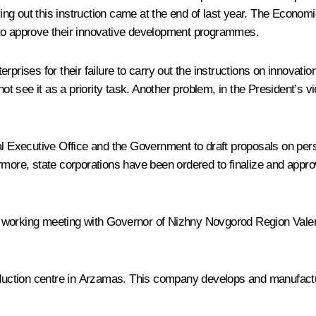
ing out this instruction came at the end of last year. The Econo
 to approve their innovative development programmes.
prises for their failure to carry out the instructions on innovation
not see it as a priority task. Another problem, in the President’s v
al Executive Office and the Government to draft proposals on perso
ermore, state corporations have been ordered to finalize and app
 working meeting with Governor of Nizhny Novgorod Region Valery
ction centre in Arzamas. This company develops and manufacture