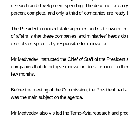
research and development spending. The deadline for carry
percent complete, and only a third of companies are ready
The President criticised state agencies and state-owned enter
of affairs is that these companies’ and ministries’ heads do 
executives specifically responsible for innovation.
Mr Medvedev instructed the Chief of Staff of the Presidenti
companies that do not give innovation due attention. Furth
few months.
Before the meeting of the Commission, the President had a
was the main subject on the agenda.
Mr Medvedev also visited the Temp-Avia research and produ