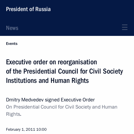
President of Russia
News
Events
Executive order on reorganisation
of the Presidential Council for Civil Society
Institutions and Human Rights
Dmitry Medvedev signed Executive Order
On Presidential Council for Civil Society and Human
Rights
.
February 1, 2011
10:00