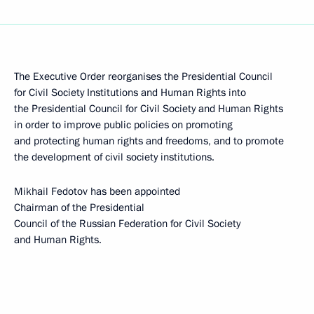
The Executive Order reorganises the Presidential Council
for Civil Society Institutions and Human Rights into
the Presidential Council for Civil Society and Human Rights
in order to improve public policies on promoting
and protecting human rights and freedoms, and to promote
the development of civil society institutions.
Mikhail Fedotov has been appointed
Chairman of the Presidential
Council of the Russian Federation for Civil Society
and Human Rights.