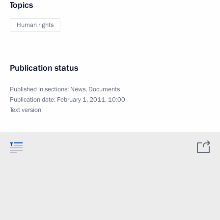
Topics
Human rights
Publication status
Published in sections:
News
,
Documents
Publication date:
February 1, 2011, 10:00
Text version