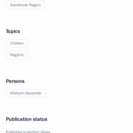
Sverdlovsk Region
Topics
Children
Regions
Persons
Misharin Alexander
Publication status
Published in section:
News