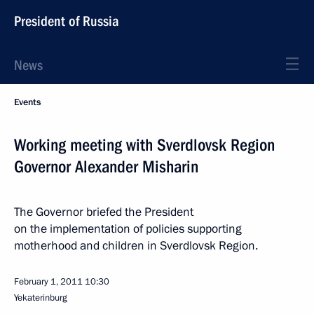
President of Russia
News
Events
Working meeting with Sverdlovsk Region
Governor Alexander Misharin
The Governor briefed the President
on the implementation of policies supporting
motherhood and children in Sverdlovsk Region.
February 1, 2011
10:30
Yekaterinburg