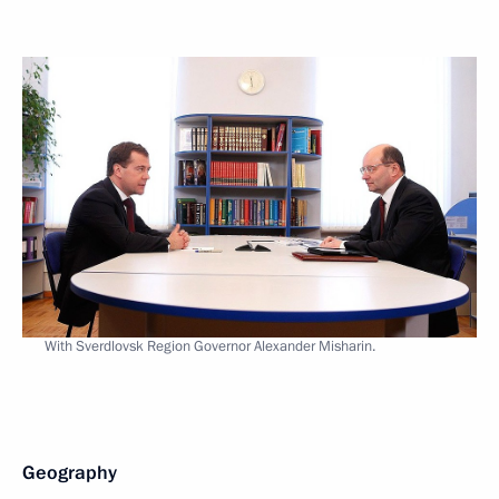
With Sverdlovsk Region Governor Alexander Misharin.
Geography