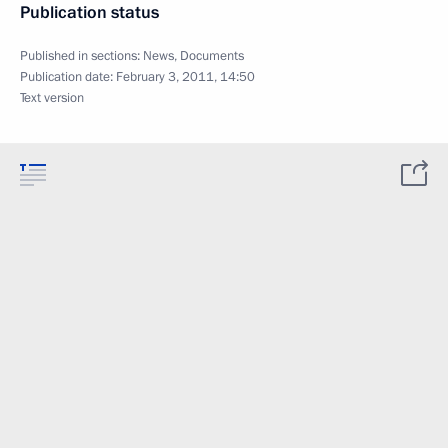
Publication status
Published in sections:
News
,
Documents
Publication date:
February 3, 2011, 14:50
Text version