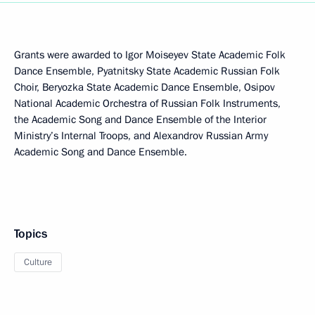
Grants were awarded to Igor Moiseyev State Academic Folk
Dance Ensemble, Pyatnitsky State Academic Russian Folk
Choir, Beryozka State Academic Dance Ensemble, Osipov
National Academic Orchestra of Russian Folk Instruments,
the Academic Song and Dance Ensemble of the Interior
Ministry’s Internal Troops, and Alexandrov Russian Army
Academic Song and Dance Ensemble.
Topics
Culture