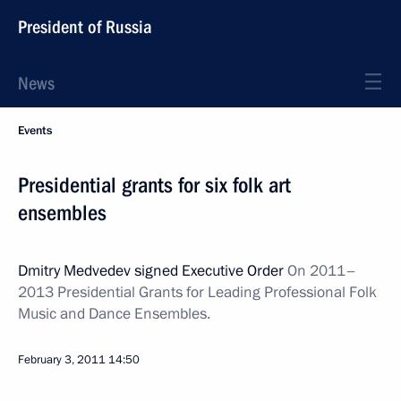
President of Russia
News
Events
Presidential grants for six folk art
ensembles
Dmitry Medvedev signed Executive Order
On 2011–
2013 Presidential Grants
for Leading Professional Folk
Music and Dance Ensembles.
February 3, 2011
14:50