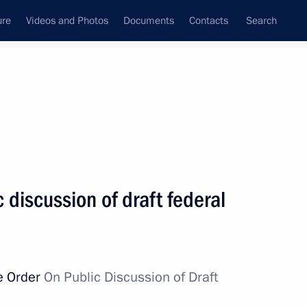
ure
Videos and Photos
Documents
Contacts
Search
State Council
Security Council
Commissions and Councils
nt
February, 2011
Next
 discussion of draft federal
2
e Order
On Public Discussion of Draft
on