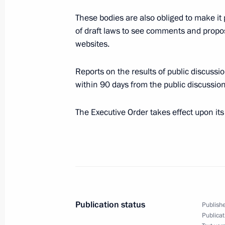
These bodies are also obliged to make it 
February 12, 2011, Saturday
of draft laws to see comments and proposa
websites.
Congratulations to President of Equa
as chairperson of the African Union
Reports on the results of public discussi
February 12, 2011, 14:00
within 90 days from the public discussion
The Executive Order takes effect upon its
Statement by the President of Russia
February 12, 2011, 12:30
February 11, 2011, Friday
Publication status
Publishe
Meeting of the State Council Presid
Publicat
interethnic harmony in Russian socie