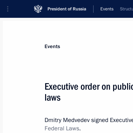
President of Russia
Events
Struct
President
Presidential Executive Office
News
Transcripts
Trips
About Preside
Events
Executive order on public
laws
February 15, 2011, Tuesday
Meeting on transport security
Dmitry Medvedev signed Executiv
February 15, 2011, 19:00
Gorki, Moscow Regi
Federal Laws
.