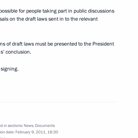
possible for people taking part in public discussions
ls on the draft laws sent in to the relevant
torial Guinea on his election
ons of draft laws must be presented to the President
s’ conclusion.
 signing.
 on the situation in Egypt
d in sections:
News
,
Documents
ium on measures to strengthen
3
ion date:
February 9, 2011, 16:30
ty