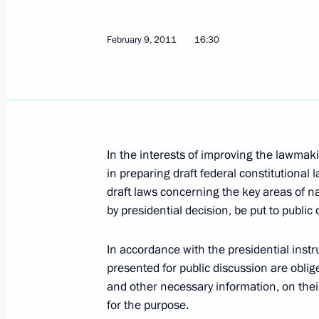
Meeting with UN High Commissioner
February 9, 2011
16:30
February 15, 2011, 17:00
Gorki, Moscow Regi
Dmitry Medvedev continued the serie
the domestic labour market
In the interests of improving the lawmak
February 15, 2011, 16:00
Krasnoznamensk
in preparing draft federal constitutional 
draft laws concerning the key areas of n
by presidential decision, be put to public 
February 14, 2011, Monday
In accordance with the presidential instru
Meeting on employment issues
presented for public discussion are oblige
and other necessary information, on their 
February 14, 2011, 15:00
Gorki, Moscow Regi
for the purpose.