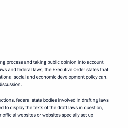
 for Human Rights
on
s of meetings on developing
8
ing process and taking public opinion into account
laws and federal laws, the Executive Order states that
ational social and economic development policy can,
discussion.
ctions, federal state bodies involved in drafting laws
4
d to display the texts of the draft laws in question,
official websites or websites specially set up
on