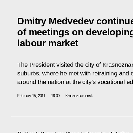
Dmitry Medvedev continue
of meetings on developin
labour market
The President visited the city of Krasnoz
suburbs, where he met with retraining and 
around the nation at the city’s vocational e
February 15, 2011
16:00
Krasnoznamensk