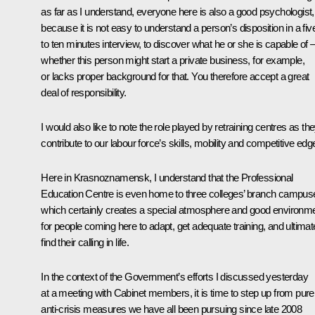
as far as I understand, everyone here is also a good psychologist,
because it is not easy to understand a person’s disposition in a fiv
to ten minutes interview, to discover what he or she is capable of 
whether this person might start a private business, for example,
or lacks proper background for that. You therefore accept a great
deal of responsibility.
I would also like to note the role played by retraining centres as th
contribute to our labour force’s skills, mobility and competitive edg
Here in Krasnoznamensk, I understand that the Professional
Education Centre is even home to three colleges’ branch campus
which certainly creates a special atmosphere and good environm
for people coming here to adapt, get adequate training, and ultimat
find their calling in life.
In the context of the Government’s efforts I discussed yesterday
at a meeting with Cabinet members, it is time to step up from pure
anti-crisis measures we have all been pursuing since late 2008