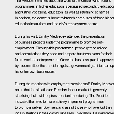
The President learned about the work of the centre, which offers
programmes in higher education, specialised secondary educatio
and further vocational education, as well as retraining schemes.
In addition, the centre is home to branch campuses of three highe
education institutions and the city’s employment centre.
During his visit, Dmitry Medvedev attended the presentation
of business projects under the programme to promote self-
employment. Through this programme, people get the advice
and consultations they need and prepare business plans for their
future work as entrepreneurs. Once the business plan is approve
by a committee, the candidate gets a government grant to start up
his or her own businesses.
During the meeting with employment service staff, Dmitry Medve
noted that the situation on Russia’s labour market is generally
stabilising, but it still requires constant monitoring. The President
indicated the need to more actively implement programmes
to promote self-employment and assist those who have lost their
jobs in starting up their own businesses. In addition, it is imperative