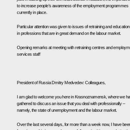
to increase people’s awareness of the employment programmes
currently in place.
Particular attention was given to issues of retraining and education
in professions that are in great demand on the labour market.
Opening remarks at meeting with retraining centres and employm
services staff
President of Russia Dmitry Medvedev:
Colleagues,
I am glad to welcome you here in Krasnoznamensk, where we h
gathered to discuss an issue that you deal with professionally –
namely, the state of unemployment and the labour market.
Over the last several days, for more than a week now, I have bee