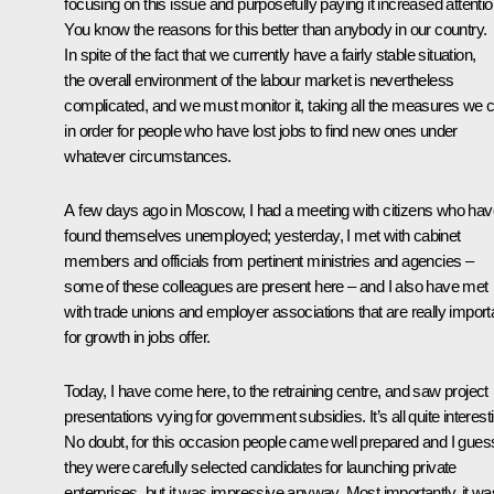
focusing on this issue and purposefully paying it increased attentio
You know the reasons for this better than anybody in our country.
In spite of the fact that we currently have a fairly stable situation,
the overall environment of the labour market is nevertheless
complicated, and we must monitor it, taking all the measures we 
in order for people who have lost jobs to find new ones under
whatever circumstances.
A few days ago in Moscow, I had a meeting with citizens who hav
found themselves unemployed; yesterday, I met with cabinet
members and officials from pertinent ministries and agencies –
some of these colleagues are present here – and I also have met
with trade unions and employer associations that are really import
for growth in jobs offer.
Today, I have come here, to the retraining centre, and saw project
presentations vying for government subsidies. It’s all quite interest
No doubt, for this occasion people came well prepared and I gues
they were carefully selected candidates for launching private
enterprises, but it was impressive anyway. Most importantly, it wa