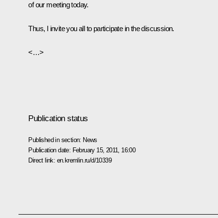
of our meeting today.
Thus, I invite you all to participate in the discussion.
<…>
Publication status
Published in section:
News
Publication date:
February 15, 2011, 16:00
Direct link:
en.kremlin.ru/d/10339