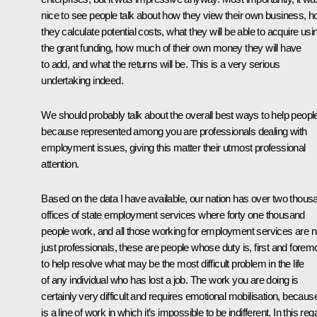
nice to see people talk about how they view their own business, 
they calculate potential costs, what they will be able to acquire usi
the grant funding, how much of their own money they will have
to add, and what the returns will be. This is a very serious
undertaking indeed.
We should probably talk about the overall best ways to help peopl
because represented among you are professionals dealing with
employment issues, giving this matter their utmost professional
attention.
Based on the data I have available, our nation has over two thous
offices of state employment services where forty one thousand
people work, and all those working for employment services are n
just professionals, these are people whose duty is, first and forem
to help resolve what may be the most difficult problem in the life
of any individual who has lost a job. The work you are doing is
certainly very difficult and requires emotional mobilisation, because
is a line of work in which it’s impossible to be indifferent. In this reg