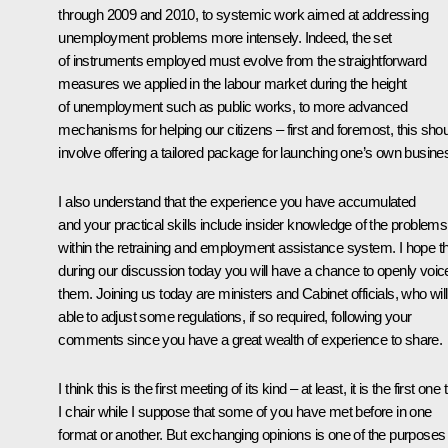
through 2009 and 2010, to systemic work aimed at addressing
unemployment problems more intensely. Indeed, the set
of instruments employed must evolve from the straightforward
measures we applied in the labour market during the height
of unemployment such as public works, to more advanced
mechanisms for helping our citizens – first and foremost, this sho
involve offering a tailored package for launching one’s own busine
I also understand that the experience you have accumulated
and your practical skills include insider knowledge of the problems
within the retraining and employment assistance system. I hope t
during our discussion today you will have a chance to openly voic
them. Joining us today are ministers and Cabinet officials, who wil
able to adjust some regulations, if so required, following your
comments since you have a great wealth of experience to share.
I think this is the first meeting of its kind – at least, it is the first one 
I chair while I suppose that some of you have met before in one
format or another. But exchanging opinions is one of the purposes