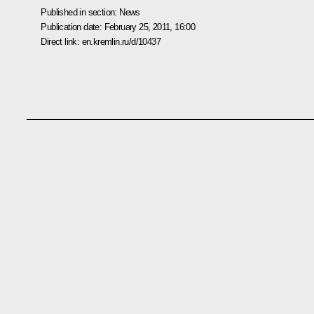
Published in section:
News
Publication date:
February 25, 2011, 16:00
Direct link:
en.kremlin.ru/d/10437