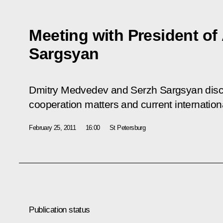
Meeting with President of
Sargsyan
Dmitry Medvedev and Serzh Sargsyan discu
cooperation matters and current internation
February 25, 2011
16:00
St Petersburg
Publication status