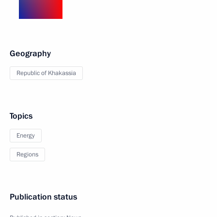
Geography
Republic of Khakassia
Topics
Energy
Regions
Publication status