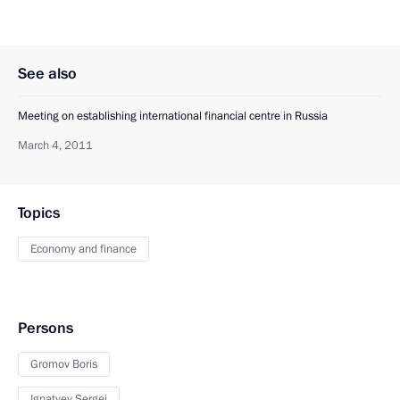
See also
Meeting on establishing international financial centre in Russia
March 4, 2011
Topics
Economy and finance
Persons
Gromov Boris
Ignatyev Sergei