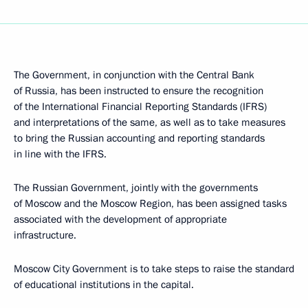
The Government, in conjunction with the Central Bank
of Russia, has been instructed to ensure the recognition
of the International Financial Reporting Standards (IFRS)
and interpretations of the same, as well as to take measures
to bring the Russian accounting and reporting standards
in line with the IFRS.
The Russian Government, jointly with the governments
of Moscow and the Moscow Region, has been assigned tasks
associated with the development of appropriate
infrastructure.
Moscow City Government is to take steps to raise the standard
of educational institutions in the capital.