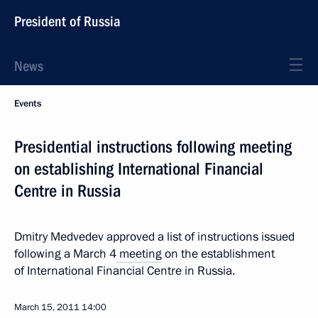
President of Russia
News
Events
Presidential instructions following meeting
on establishing International Financial
Centre in Russia
Dmitry Medvedev approved a list of instructions issued
following a March 4
meeting
on the establishment
of International Financial Centre in Russia.
March 15, 2011
14:00