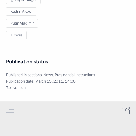
Kudrin Alexei
Putin Vladimir
1 more
Publication status
Published in sections:
News
,
Presidential Instructions
Publication date:
March 15, 2011, 14:00
Text version