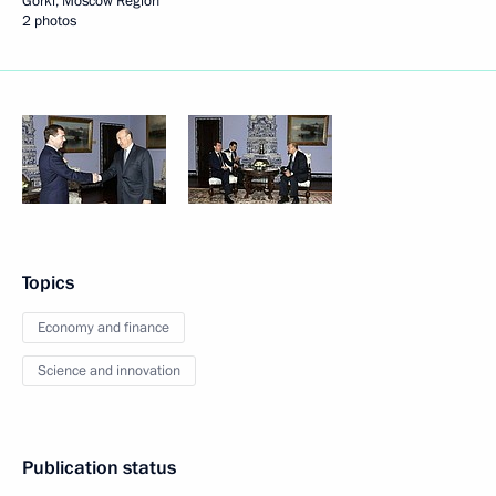
Gorki, Moscow Region
2 photos
Topics
Economy and finance
Science and innovation
Publication status