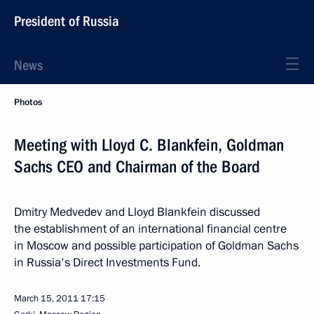
President of Russia
News
Photos
Meeting with Lloyd C. Blankfein, Goldman
Sachs CEO and Chairman of the Board
Dmitry Medvedev and Lloyd Blankfein discussed
the establishment of an international financial centre
in Moscow and possible participation of Goldman Sachs
in Russia's Direct Investments Fund.
March 15, 2011
17:15