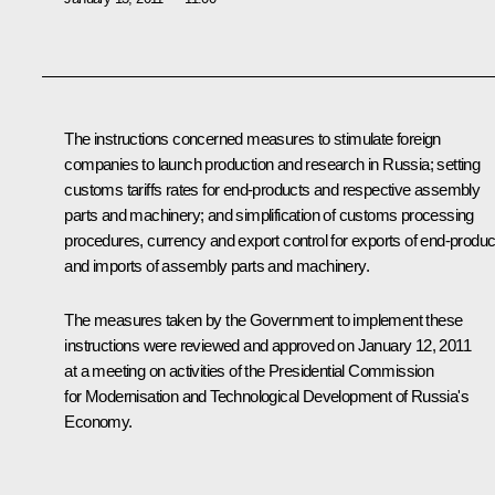
The instructions concerned measures to stimulate foreign
companies to launch production and research in Russia; setting
customs tariffs rates for end-products and respective assembly
parts and machinery; and simplification of customs processing
procedures, currency and export control for exports of end-produc
and imports of assembly parts and machinery.
The measures taken by the Government to implement these
instructions were reviewed and approved on January 12, 2011
at a meeting on activities of the Presidential Commission
for Modernisation and Technological Development of Russia's
Economy.