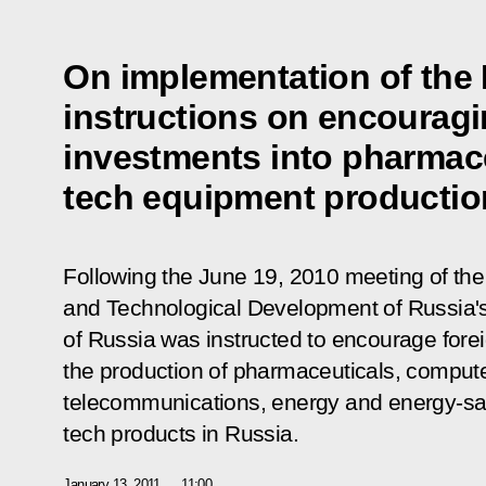
On implementation of the 
instructions on encouragi
investments into pharmace
tech equipment productio
Following the June 19, 2010 meeting of th
and Technological Development of Russia
of Russia was instructed to encourage fore
the production of pharmaceuticals, comput
telecommunications, energy and energy-sa
tech products in Russia.
January 13, 2011
11:00