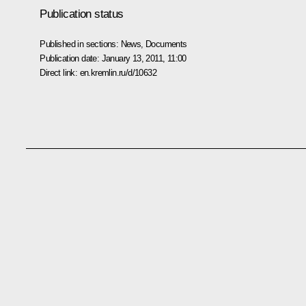
Publication status
Published in sections:
News
,
Documents
Publication date:
January 13, 2011, 11:00
Direct link:
en.kremlin.ru/d/10632