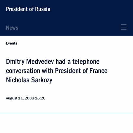
President of Russia
News
Events
Dmitry Medvedev had a telephone
conversation with President of France
Nicholas Sarkozy
August 11, 2008
16:20