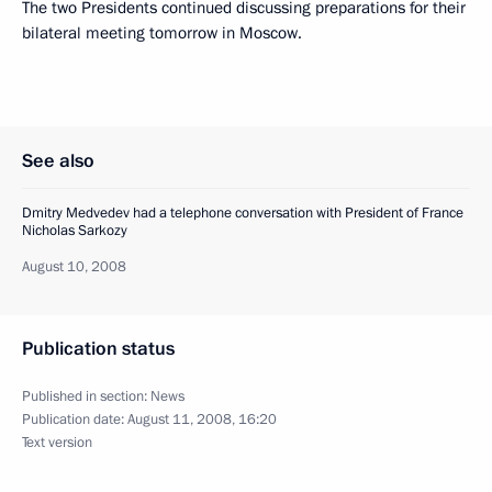
The two Presidents continued discussing preparations for their
bilateral meeting tomorrow in Moscow.
See also
Dmitry Medvedev had a telephone conversation with President of France
Nicholas Sarkozy
August 10, 2008
Publication status
Published in section:
News
Publication date:
August 11, 2008, 16:20
Text version