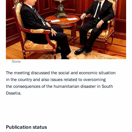
None
The meeting discussed the social and economic situation
in the country and also issues related to overcoming
the consequences of the humanitarian disaster in South
Ossetia.
Publication status