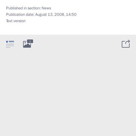
Published in section:
News
Publication date:
August 13, 2008, 14:50
Text version
1