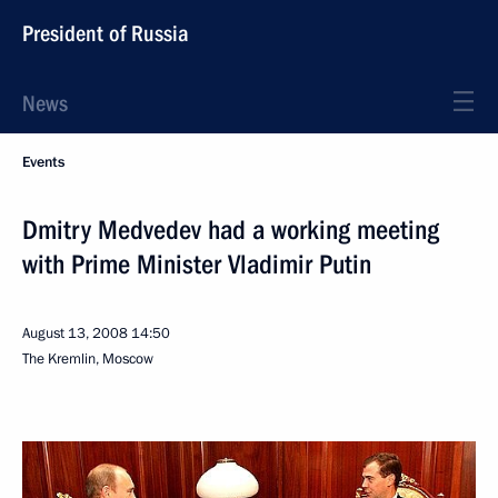
President of Russia
News
Events
Dmitry Medvedev had a working meeting
with Prime Minister Vladimir Putin
August 13, 2008
14:50
The Kremlin, Moscow