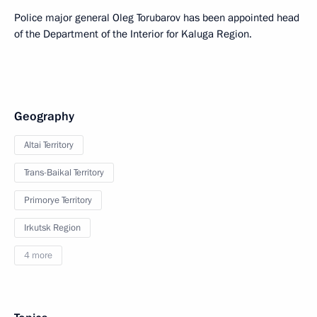
Police major general Oleg Torubarov has been appointed head
of the Department of the Interior for Kaluga Region.
Geography
Altai Territory
Trans-Baikal Territory
Primorye Territory
Irkutsk Region
4 more