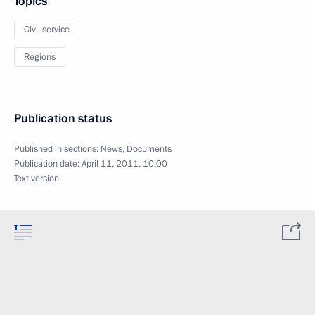
Topics
Civil service
Regions
Publication status
Published in sections:
News
,
Documents
Publication date:
April 11, 2011, 10:00
Text version