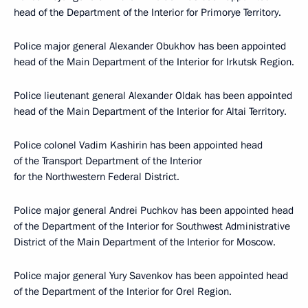
head of the Department of the Interior for Primorye Territory.
Police major general Alexander Obukhov has been appointed
head of the Main Department of the Interior for Irkutsk Region.
Police lieutenant general Alexander Oldak has been appointed
head of the Main Department of the Interior for Altai Territory.
Police colonel Vadim Kashirin has been appointed head
of the Transport Department of the Interior
for the Northwestern Federal District.
Police major general Andrei Puchkov has been appointed head
of the Department of the Interior for Southwest Administrative
District of the Main Department of the Interior for Moscow.
Police major general Yury Savenkov has been appointed head
of the Department of the Interior for Orel Region.