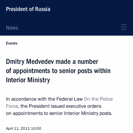
President of Russia
News
Events
Dmitry Medvedev made a number
of appointments to senior posts within
Interior Ministry
In accordance with the Federal Law
On the Police
Force
, the President issued executive orders
on appointments to senior Interior Ministry posts.
April 11, 2011
10:00