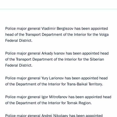
Police major general Vladimir Berglezov has been appointed
head of the Transport Department of the Interior for the Volga
Federal District.
Police major general Arkady Ivanov has been appointed head
of the Transport Department of the Interior for the Siberian
Federal District.
Police major general Yury Larionov has been appointed head
of the Department of the Interior for Trans-Baikal Territory.
Police major general Igor Mitrofanov has been appointed head
of the Department of the Interior for Tomsk Region.
Police major general Andrei Nikolaev has been appointed